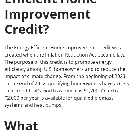
Improvement
Credit?
The Energy Efficient Home Improvement Credit was
created when the Inflation Reduction Act became law.
The purpose of this credit is to promote energy
efficiency among U.S. homeowners and to reduce the
impact of climate change. From the beginning of 2023
to the end of 2032, qualifying homeowners have access
to a credit that’s worth as much as $1,200. An extra
$2,000 per year is available for qualified biomass
systems and heat pumps.
What