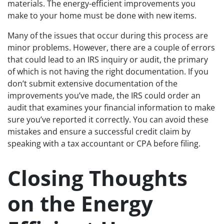
materials. The energy-efficient improvements you
make to your home must be done with new items.
Many of the issues that occur during this process are
minor problems. However, there are a couple of errors
that could lead to an IRS inquiry or audit, the primary
of which is not having the right documentation. If you
don’t submit extensive documentation of the
improvements you’ve made, the IRS could order an
audit that examines your financial information to make
sure you’ve reported it correctly. You can avoid these
mistakes and ensure a successful credit claim by
speaking with a tax accountant or CPA before filing.
Closing Thoughts
on the Energy