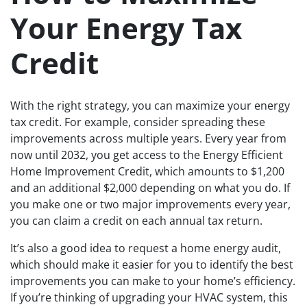
Your Energy Tax
Credit
With the right strategy, you can maximize your energy
tax credit. For example, consider spreading these
improvements across multiple years. Every year from
now until 2032, you get access to the Energy Efficient
Home Improvement Credit, which amounts to $1,200
and an additional $2,000 depending on what you do. If
you make one or two major improvements every year,
you can claim a credit on each annual tax return.
It’s also a good idea to request a home energy audit,
which should make it easier for you to identify the best
improvements you can make to your home’s efficiency.
If you’re thinking of upgrading your HVAC system, this