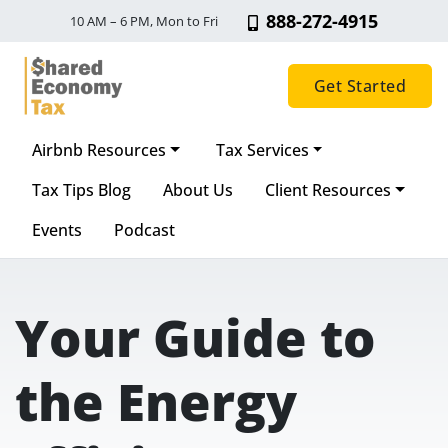
888-272-4915
10 AM – 6 PM, Mon to Fri
Get Started
Airbnb Resources
Tax Services
Main Navigation
Tax Tips Blog
About Us
Client Resources
Events
Podcast
Your Guide to
the Energy