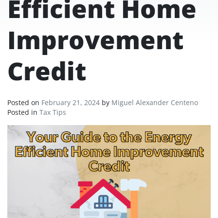
Efficient Home
Improvement
Credit
Posted on
February 21, 2024
by
Miguel Alexander Centeno
Posted in
Tax Tips