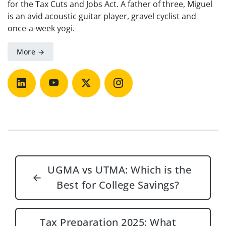
for the Tax Cuts and Jobs Act. A father of three, Miguel
is an avid acoustic guitar player, gravel cyclist and
once-a-week yogi.
More →
Post navigation
UGMA vs UTMA: Which is the
←
Best for College Savings?
Tax Preparation 2025: What