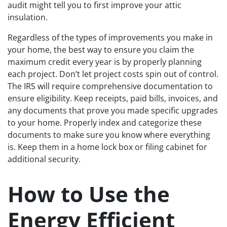
audit might tell you to first improve your attic
insulation.
Regardless of the types of improvements you make in
your home, the best way to ensure you claim the
maximum credit every year is by properly planning
each project. Don’t let project costs spin out of control.
The IRS will require comprehensive documentation to
ensure eligibility. Keep receipts, paid bills, invoices, and
any documents that prove you made specific upgrades
to your home. Properly index and categorize these
documents to make sure you know where everything
is. Keep them in a home lock box or filing cabinet for
additional security.
How to Use the
Energy Efficient