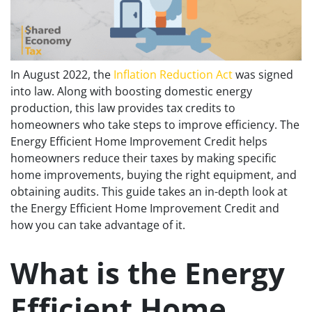
In August 2022, the
Inflation Reduction Act
was signed
into law. Along with boosting domestic energy
production, this law provides tax credits to
homeowners who take steps to improve efficiency. The
Energy Efficient Home Improvement Credit helps
homeowners reduce their taxes by making specific
home improvements, buying the right equipment, and
obtaining audits. This guide takes an in-depth look at
the Energy Efficient Home Improvement Credit and
how you can take advantage of it.
What is the Energy
Efficient Home