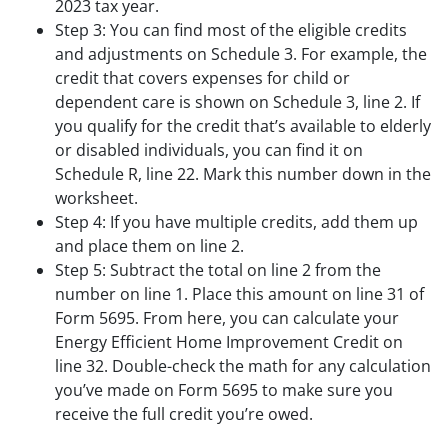
2023 tax year.
Step 3: You can find most of the eligible credits
and adjustments on Schedule 3. For example, the
credit that covers expenses for child or
dependent care is shown on Schedule 3, line 2. If
you qualify for the credit that’s available to elderly
or disabled individuals, you can find it on
Schedule R, line 22. Mark this number down in the
worksheet.
Step 4: If you have multiple credits, add them up
and place them on line 2.
Step 5: Subtract the total on line 2 from the
number on line 1. Place this amount on line 31 of
Form 5695. From here, you can calculate your
Energy Efficient Home Improvement Credit on
line 32. Double-check the math for any calculation
you’ve made on Form 5695 to make sure you
receive the full credit you’re owed.