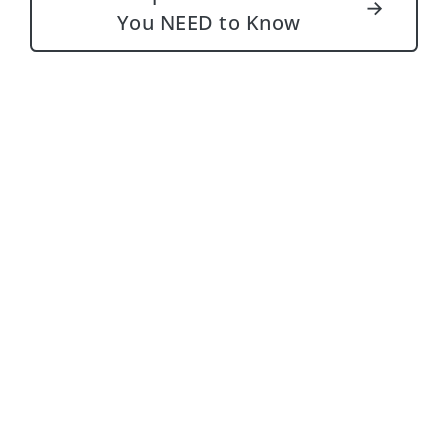
→
You NEED to Know