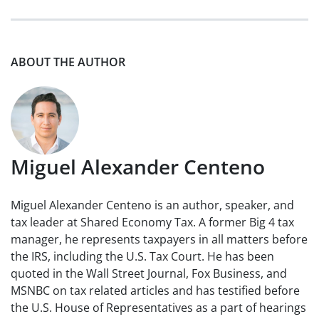
ABOUT THE AUTHOR
Miguel Alexander Centeno
Miguel Alexander Centeno is an author, speaker, and
tax leader at Shared Economy Tax. A former Big 4 tax
manager, he represents taxpayers in all matters before
the IRS, including the U.S. Tax Court. He has been
quoted in the Wall Street Journal, Fox Business, and
MSNBC on tax related articles and has testified before
the U.S. House of Representatives as a part of hearings