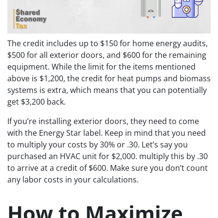
The credit includes up to $150 for home energy audits,
$500 for all exterior doors, and $600 for the remaining
equipment. While the limit for the items mentioned
above is $1,200, the credit for heat pumps and biomass
systems is extra, which means that you can potentially
get $3,200 back.
If you’re installing exterior doors, they need to come
with the Energy Star label. Keep in mind that you need
to multiply your costs by 30% or .30. Let’s say you
purchased an HVAC unit for $2,000. multiply this by .30
to arrive at a credit of $600. Make sure you don’t count
any labor costs in your calculations.
How to Maximize