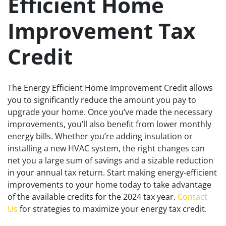
Efficient Home
Improvement Tax
Credit
The Energy Efficient Home Improvement Credit allows
you to significantly reduce the amount you pay to
upgrade your home. Once you’ve made the necessary
improvements, you’ll also benefit from lower monthly
energy bills. Whether you’re adding insulation or
installing a new HVAC system, the right changes can
net you a large sum of savings and a sizable reduction
in your annual tax return. Start making energy-efficient
improvements to your home today to take advantage
of the available credits for the 2024 tax year.
Contact
Us
for strategies to maximize your energy tax credit.