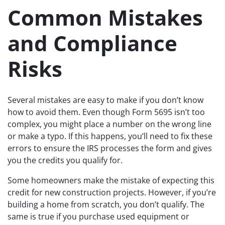
Common Mistakes
and Compliance
Risks
Several mistakes are easy to make if you don’t know
how to avoid them. Even though Form 5695 isn’t too
complex, you might place a number on the wrong line
or make a typo. If this happens, you’ll need to fix these
errors to ensure the IRS processes the form and gives
you the credits you qualify for.
Some homeowners make the mistake of expecting this
credit for new construction projects. However, if you’re
building a home from scratch, you don’t qualify. The
same is true if you purchase used equipment or