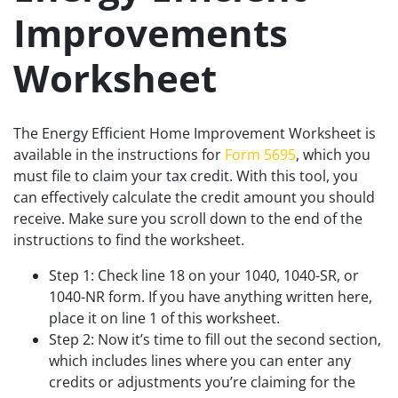
Improvements
Worksheet
The Energy Efficient Home Improvement Worksheet is
available in the instructions for
Form 5695
, which you
must file to claim your tax credit. With this tool, you
can effectively calculate the credit amount you should
receive. Make sure you scroll down to the end of the
instructions to find the worksheet.
Step 1: Check line 18 on your 1040, 1040-SR, or
1040-NR form. If you have anything written here,
place it on line 1 of this worksheet.
Step 2: Now it’s time to fill out the second section,
which includes lines where you can enter any
credits or adjustments you’re claiming for the