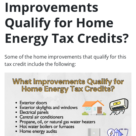
Improvements
Qualify for Home
Energy Tax Credits?
Some of the home improvements that qualify for this
tax credit include the following: