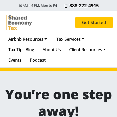
888-272-4915
10 AM – 6 PM, Mon to Fri
Get Started
Airbnb Resources
Tax Services
Main Navigation
Tax Tips Blog
About Us
Client Resources
Events
Podcast
You’re one step
away!