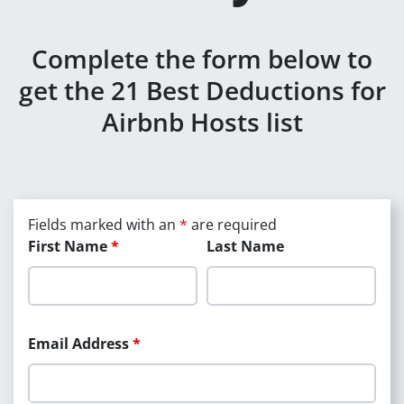
Complete the form below to
get the 21 Best Deductions for
Airbnb Hosts list
Fields marked with an
*
are required
First Name
*
Last Name
Email Address
*