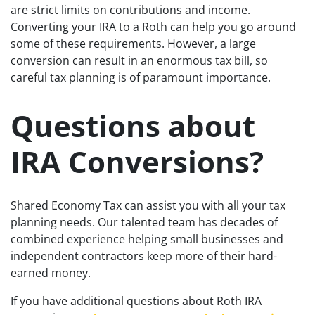
are strict limits on contributions and income.
Converting your IRA to a Roth can help you go around
some of these requirements. However, a large
conversion can result in an enormous tax bill, so
careful tax planning is of paramount importance.
Questions about
IRA Conversions?
Shared Economy Tax can assist you with all your tax
planning needs. Our talented team has decades of
combined experience helping small businesses and
independent contractors keep more of their hard-
earned money.
If you have additional questions about Roth IRA