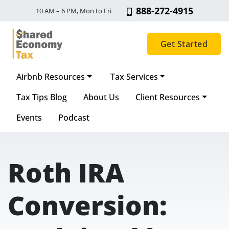
888-272-4915
10 AM – 6 PM, Mon to Fri
Get Started
Airbnb Resources
Tax Services
Main Navigation
Tax Tips Blog
About Us
Client Resources
Events
Podcast
Roth IRA
Conversion: