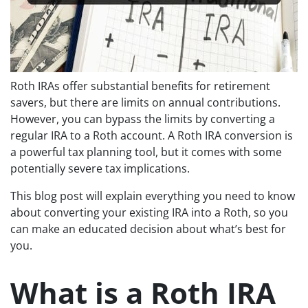
Roth IRAs offer substantial benefits for retirement
savers, but there are limits on annual contributions.
However, you can bypass the limits by converting a
regular IRA to a Roth account. A Roth IRA conversion is
a powerful tax planning tool, but it comes with some
potentially severe tax implications.
This blog post will explain everything you need to know
about converting your existing IRA into a Roth, so you
can make an educated decision about what’s best for
you.
What is a Roth IRA