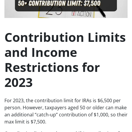
Contribution Limits
and Income
Restrictions for
2023
For 2023, the contribution limit for IRAs is $6,500 per
person. However, taxpayers aged 50 or older can make
an additional “catch-up” contribution of $1,000, so their
max limit is $7,500.