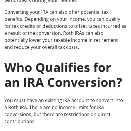
withdrawals during your lifetime.
Converting your IRA can also offer potential tax
benefits. Depending on your income, you can qualify
for tax credits or deductions to offset taxes incurred as
a result of the conversion. Roth IRAs can also
potentially lower your taxable income in retirement
and reduce your overall tax costs.
Who Qualifies for
an IRA Conversion?
You must have an existing IRA account to convert into
a Roth IRA. There are no income limits for IRA
conversions, but there are restrictions on direct
contributions.