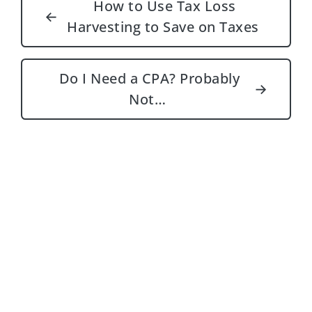
How to Use Tax Loss
←
Harvesting to Save on Taxes
Do I Need a CPA? Probably
→
Not…