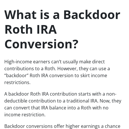
What is a Backdoor
Roth IRA
Conversion?
High-income earners can’t usually make direct
contributions to a Roth. However, they can use a
“backdoor” Roth IRA conversion to skirt income
restrictions.
A backdoor Roth IRA contribution starts with a non-
deductible contribution to a traditional IRA. Now, they
can convert that IRA balance into a Roth with no
income restriction.
Backdoor conversions offer higher earnings a chance