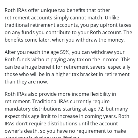
Roth IRAs offer unique tax benefits that other
retirement accounts simply cannot match. Unlike
traditional retirement accounts, you pay upfront taxes
on any funds you contribute to your Roth account. The
benefits come later, when you withdraw the money.
After you reach the age 59½, you can withdraw your
Roth funds without paying any tax on the income. This
can be a huge benefit for retirement savers, especially
those who will be in a higher tax bracket in retirement
than they are now.
Roth IRAs also provide more income flexibility in
retirement. Traditional IRAs currently require
mandatory distributions starting at age 72, but many
expect this age limit to increase in coming years. Roth
IRAs don’t require distributions until the account
owner’s death, so you have no requirement to make