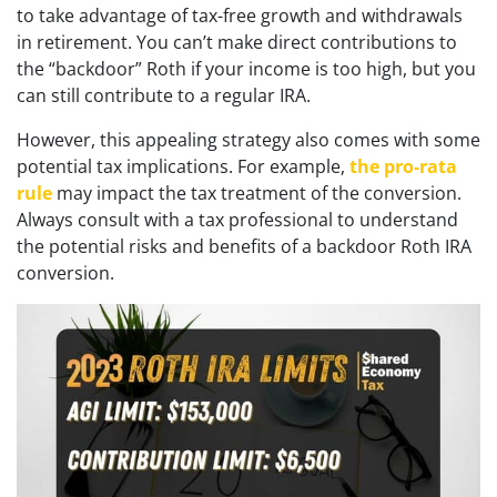
to take advantage of tax-free growth and withdrawals
in retirement. You can’t make direct contributions to
the “backdoor” Roth if your income is too high, but you
can still contribute to a regular IRA.
However, this appealing strategy also comes with some
potential tax implications. For example,
the pro-rata
rule
may impact the tax treatment of the conversion.
Always consult with a tax professional to understand
the potential risks and benefits of a backdoor Roth IRA
conversion.