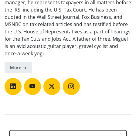
manager, he represents taxpayers in all matters before
the IRS, including the U.S. Tax Court. He has been
quoted in the Wall Street Journal, Fox Business, and
MSNBC on tax related articles and has testified before
the U.S. House of Representatives as a part of hearings
for the Tax Cuts and Jobs Act. A father of three, Miguel
is an avid acoustic guitar player, gravel cyclist and
once-a-week yogi.
More →
Post navigation