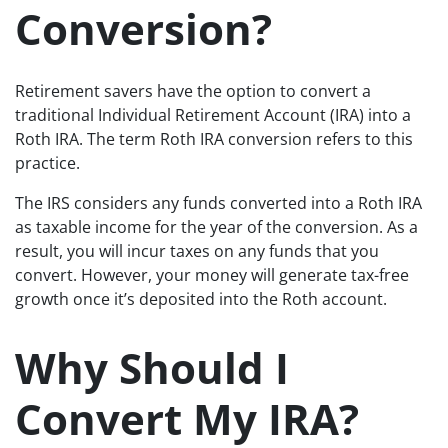
Conversion?
Retirement savers have the option to convert a
traditional Individual Retirement Account (IRA) into a
Roth IRA. The term Roth IRA conversion refers to this
practice.
The IRS considers any funds converted into a Roth IRA
as taxable income for the year of the conversion. As a
result, you will incur taxes on any funds that you
convert. However, your money will generate tax-free
growth once it’s deposited into the Roth account.
Why Should I
Convert My IRA?