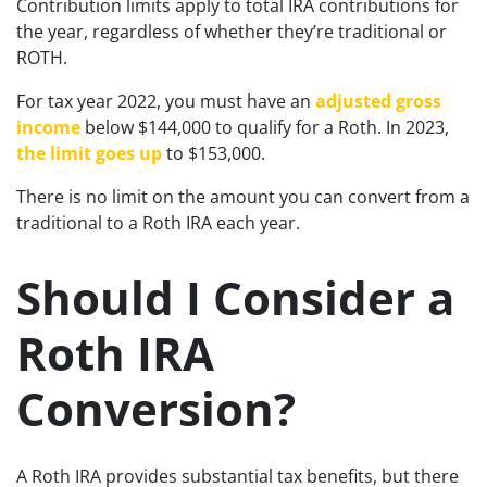
Contribution limits apply to total IRA contributions for
the year, regardless of whether they’re traditional or
ROTH.
For tax year 2022, you must have an
adjusted gross
income
below $144,000 to qualify for a Roth. In 2023,
the limit goes up
to $153,000.
There is no limit on the amount you can convert from a
traditional to a Roth IRA each year.
Should I Consider a
Roth IRA
Conversion?
A Roth IRA provides substantial tax benefits, but there