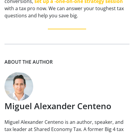
conversions,
set up a -one-on-one strategy session
with a tax pro now. We can answer your toughest tax
questions and help you save big.
ABOUT THE AUTHOR
Miguel Alexander Centeno
Miguel Alexander Centeno is an author, speaker, and
tax leader at Shared Economy Tax. A former Big 4 tax