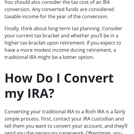
You should also consider the tax cost of an IRA
conversion. Any converted funds are considered
taxable income for the year of the conversion.
Finally, think about long-term tax planning. Consider
your current tax bracket and whether you’ll be in a
higher tax bracket upon retirement. If you expect to
have a more modest income during retirement, a
traditional IRA might be a better option.
How Do I Convert
my IRA?
Converting your traditional IRA to a Roth IRA is a fairly
simple process. First, contact your IRA custodian and
tell them you want to convert your account, and they’ll
send you the necessary paperwork. Oftentimes, you