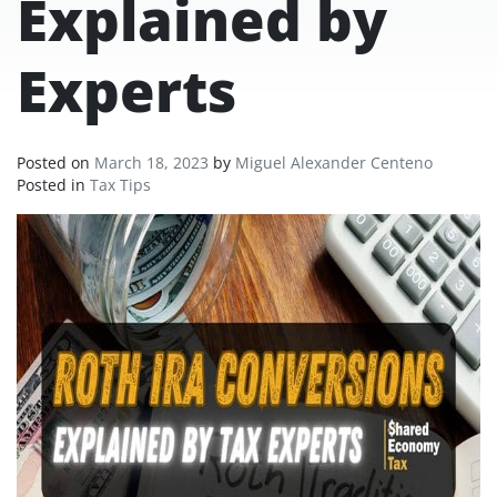
Explained by
Experts
Posted on
March 18, 2023
by
Miguel Alexander Centeno
Posted in
Tax Tips