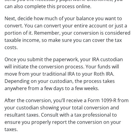
can also complete this process online.
Next, decide how much of your balance you want to
convert. You can convert your entire account or just a
portion of it. Remember, your conversion is considered
taxable income, so make sure you can cover the tax
costs.
Once you submit the paperwork, your IRA custodian
will initiate the conversion process. Your funds will
move from your traditional IRA to your Roth IRA.
Depending on your custodian, the process takes
anywhere from a few days to a few weeks.
After the conversion, you’ll receive a Form 1099-R from
your custodian showing your total conversion and
resultant taxes. Consult with a tax professional to
ensure you properly report the conversion on your
taxes.