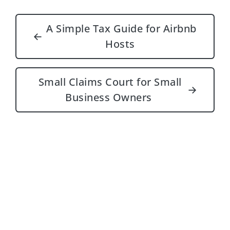
Post navigation
A Simple Tax Guide for Airbnb
←
Hosts
Small Claims Court for Small
→
Business Owners