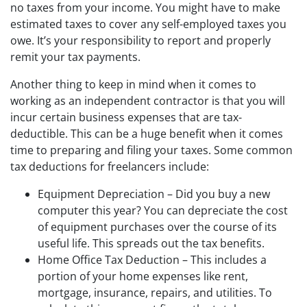
no taxes from your income. You might have to make
estimated taxes to cover any self-employed taxes you
owe. It’s your responsibility to report and properly
remit your tax payments.
Another thing to keep in mind when it comes to
working as an independent contractor is that you will
incur certain business expenses that are tax-
deductible. This can be a huge benefit when it comes
time to preparing and filing your taxes. Some common
tax deductions for freelancers include:
Equipment Depreciation – Did you buy a new
computer this year? You can depreciate the cost
of equipment purchases over the course of its
useful life. This spreads out the tax benefits.
Home Office Tax Deduction – This includes a
portion of your home expenses like rent,
mortgage, insurance, repairs, and utilities. To