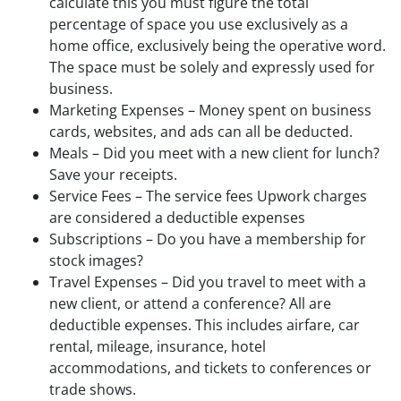
calculate this you must figure the total
percentage of space you use exclusively as a
home office, exclusively being the operative word.
The space must be solely and expressly used for
business.
Marketing Expenses – Money spent on business
cards, websites, and ads can all be deducted.
Meals – Did you meet with a new client for lunch?
Save your receipts.
Service Fees – The service fees Upwork charges
are considered a deductible expenses
Subscriptions – Do you have a membership for
stock images?
Travel Expenses – Did you travel to meet with a
new client, or attend a conference? All are
deductible expenses. This includes airfare, car
rental, mileage, insurance, hotel
accommodations, and tickets to conferences or
trade shows.