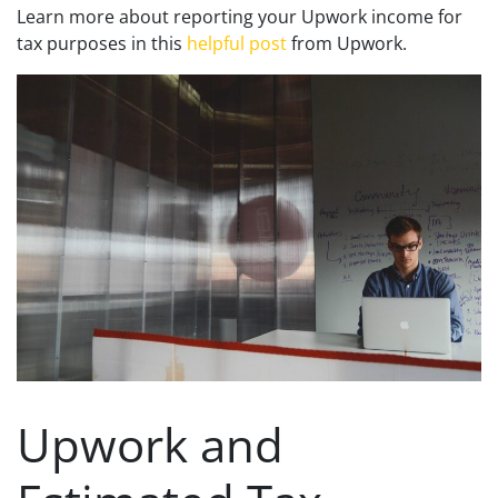
Learn more about reporting your Upwork income for
tax purposes in this
helpful post
from Upwork.
Upwork and