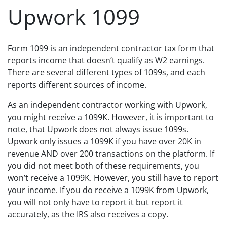
Upwork 1099
Form 1099 is an independent contractor tax form that
reports income that doesn’t qualify as W2 earnings.
There are several different types of 1099s, and each
reports different sources of income.
As an independent contractor working with Upwork,
you might receive a 1099K. However, it is important to
note, that Upwork does not always issue 1099s.
Upwork only issues a 1099K if you have over 20K in
revenue AND over 200 transactions on the platform. If
you did not meet both of these requirements, you
won’t receive a 1099K. However, you still have to report
your income. If you do receive a 1099K from Upwork,
you will not only have to report it but report it
accurately, as the IRS also receives a copy.