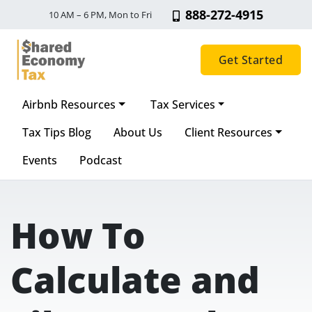
888-272-4915
10 AM – 6 PM, Mon to Fri
Get Started
Airbnb Resources
Tax Services
Main Navigation
Tax Tips Blog
About Us
Client Resources
Events
Podcast
How To
Calculate and