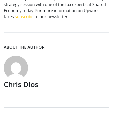
strategy session with one of the tax experts at Shared
Economy today. For more information on Upwork
taxes
subscribe
to our newsletter.
ABOUT THE AUTHOR
Chris Dios