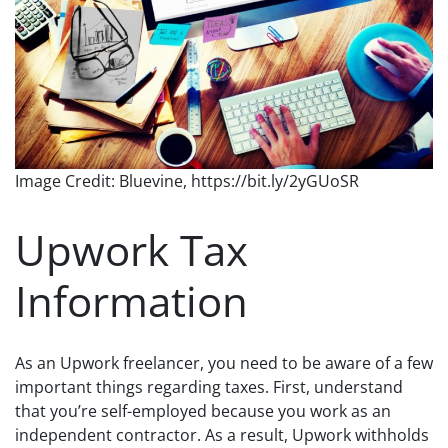
Image Credit: Bluevine, https://bit.ly/2yGUoSR
Upwork Tax
Information
As an Upwork freelancer, you need to be aware of a few
important things regarding taxes. First, understand
that you’re self-employed because you work as an
independent contractor. As a result, Upwork withholds