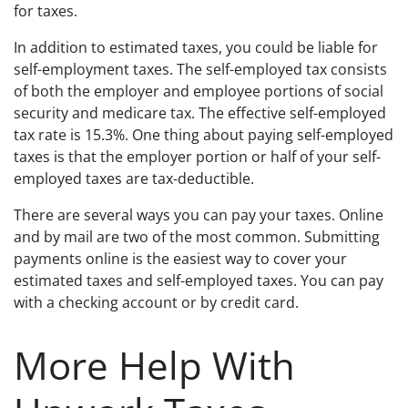
for taxes.
In addition to estimated taxes, you could be liable for
self-employment taxes. The self-employed tax consists
of both the employer and employee portions of social
security and medicare tax. The effective self-employed
tax rate is 15.3%. One thing about paying self-employed
taxes is that the employer portion or half of your self-
employed taxes are tax-deductible.
There are several ways you can pay your taxes. Online
and by mail are two of the most common. Submitting
payments online is the easiest way to cover your
estimated taxes and self-employed taxes. You can pay
with a checking account or by credit card.
More Help With