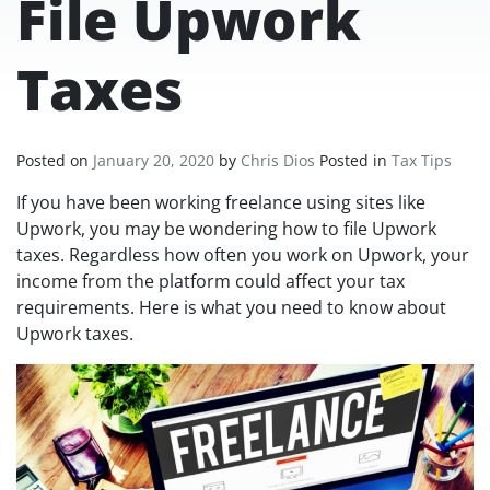
File Upwork
Taxes
Posted on
January 20, 2020
by
Chris Dios
Posted in
Tax Tips
If you have been working freelance using sites like
Upwork, you may be wondering how to file Upwork
taxes. Regardless how often you work on Upwork, your
income from the platform could affect your tax
requirements. Here is what you need to know about
Upwork taxes.