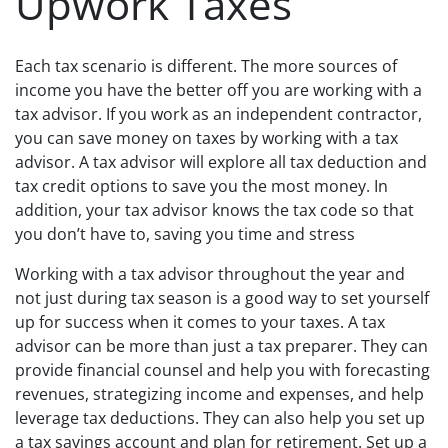
Upwork Taxes
Each tax scenario is different. The more sources of
income you have the better off you are working with a
tax advisor. If you work as an independent contractor,
you can save money on taxes by working with a tax
advisor. A tax advisor will explore all tax deduction and
tax credit options to save you the most money. In
addition, your tax advisor knows the tax code so that
you don’t have to, saving you time and stress
Working with a tax advisor throughout the year and
not just during tax season is a good way to set yourself
up for success when it comes to your taxes. A tax
advisor can be more than just a tax preparer. They can
provide financial counsel and help you with forecasting
revenues, strategizing income and expenses, and help
leverage tax deductions. They can also help you set up
a tax savings account and plan for retirement. Set up a