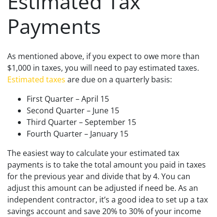
Estimated Tax
Payments
As mentioned above, if you expect to owe more than
$1,000 in taxes, you will need to pay estimated taxes.
Estimated taxes
are due on a quarterly basis:
First Quarter – April 15
Second Quarter – June 15
Third Quarter – September 15
Fourth Quarter – January 15
The easiest way to calculate your estimated tax
payments is to take the total amount you paid in taxes
for the previous year and divide that by 4. You can
adjust this amount can be adjusted if need be. As an
independent contractor, it’s a good idea to set up a tax
savings account and save 20% to 30% of your income