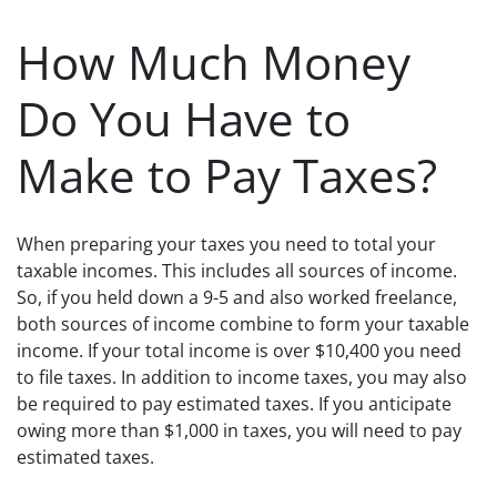
How Much Money
Do You Have to
Make to Pay Taxes?
When preparing your taxes you need to total your
taxable incomes. This includes all sources of income.
So, if you held down a 9-5 and also worked freelance,
both sources of income combine to form your taxable
income. If your total income is over $10,400 you need
to file taxes. In addition to income taxes, you may also
be required to pay estimated taxes. If you anticipate
owing more than $1,000 in taxes, you will need to pay
estimated taxes.