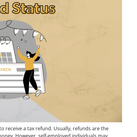
 to receive a tax refund. Usually, refunds are the
money. However, self-employed individuals may