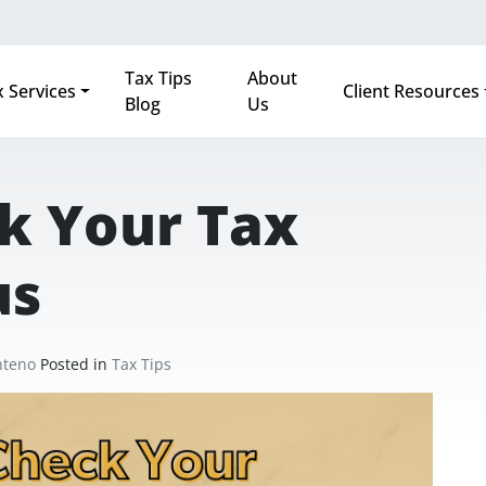
Tax Tips
About
 Services
Client Resources
Blog
Us
k Your Tax
us
nteno
Posted in
Tax Tips