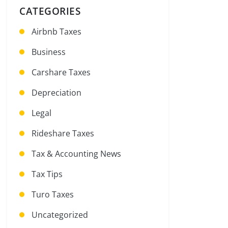
CATEGORIES
Airbnb Taxes
Business
Carshare Taxes
Depreciation
Legal
Rideshare Taxes
Tax & Accounting News
Tax Tips
Turo Taxes
Uncategorized