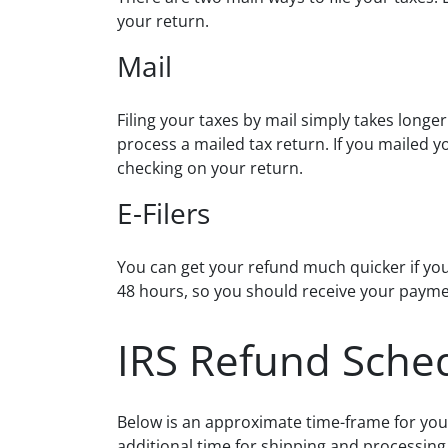
your return.
Mail
Filing your taxes by mail simply takes longer
process a mailed tax return. If you mailed y
checking on your return.
E-Filers
You can get your refund much quicker if you e-
48 hours, so you should receive your payme
IRS Refund Sche
Below is an approximate time-frame for your
additional time for shipping and processing