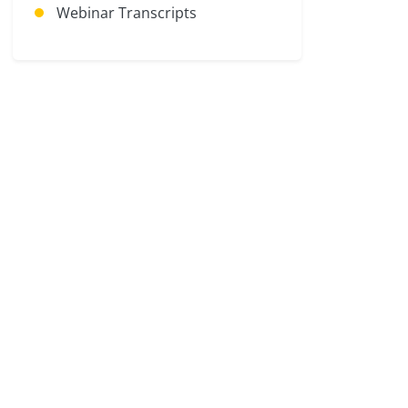
Webinar Transcripts