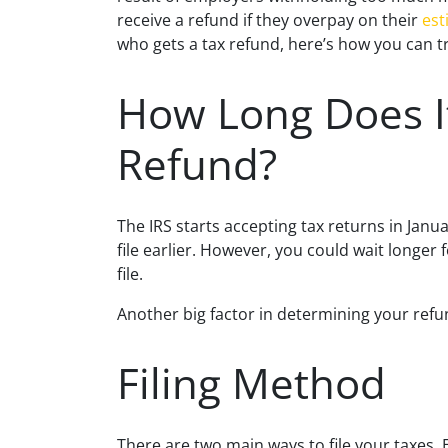
receive a refund if they overpay on their
est
who gets a tax refund, here’s how you can tr
How Long Does I
Refund?
The IRS starts accepting tax returns in Janua
file earlier. However, you could wait longer 
file.
Another big factor in determining your refun
Filing Method
There are two main ways to file your taxes. 