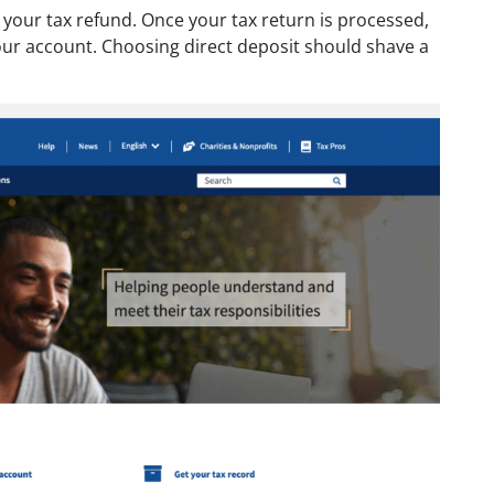
e your tax refund. Once your tax return is processed,
 your account. Choosing direct deposit should shave a