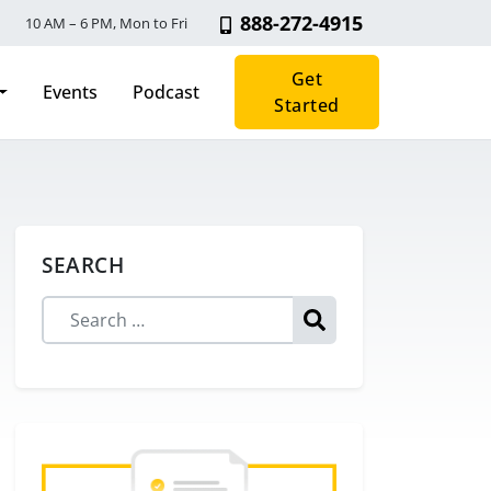
888-272-4915
10 AM – 6 PM, Mon to Fri
Get
Events
Podcast
Started
SEARCH
Search for: