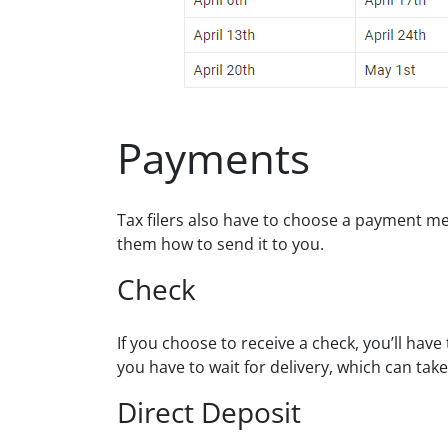
Payments
Tax filers also have to choose a payment me
them how to send it to you.
Check
If you choose to receive a check, you’ll have
you have to wait for delivery, which can tak
Direct Deposit