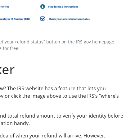
Get your refund status” button on the IRS.gov homepage.
 for free.
ker
w? The IRS website has a feature that lets you
ov or click the image above to use
the IRS’s “where’s
and total refund amount to verify your identity before
mation handy.
idea of when your refund will arrive. However,