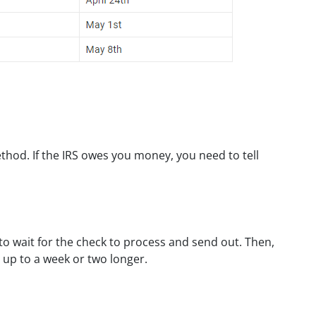
thod. If the IRS owes you money, you need to tell
 to wait for the check to process and send out. Then,
e up to a week or two longer.