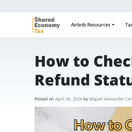
Airbnb Resources
Tax
Main Navigation
How to Chec
Refund Stat
Posted on
April 30, 2024
by
Miguel Alexander Ce