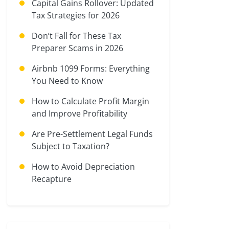
Capital Gains Rollover: Updated
Tax Strategies for 2026
Don’t Fall for These Tax
Preparer Scams in 2026
Airbnb 1099 Forms: Everything
You Need to Know
How to Calculate Profit Margin
and Improve Profitability
Are Pre-Settlement Legal Funds
Subject to Taxation?
How to Avoid Depreciation
Recapture