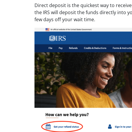
Direct deposit is the quickest way to receiv
the IRS will deposit the funds directly into
few days off your wait time.