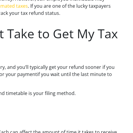
imated taxes
. If you are one of the lucky taxpayers
ack your tax refund status.
t Take to Get My Tax
ry, and you’ll typically get your refund sooner if you
for your paymentif you wait until the last minute to
d timetable is your filing method.
Each can affect the amount of time it takes to receive