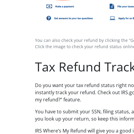
You can also check your refund by clicking the “
Click the image to check your refund status online
Tax Refund Trac
Do you want your tax refund status right no
instantly track your refund. Check out IRS.g
my refund?” feature.
You have to submit your SSN, filing status, 
you look up your return, so keep this infor
IRS Where’s My Refund will give you a good 