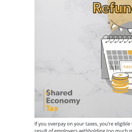
If you overpay on your taxes, you’re eligible
result of employers withholding too much 