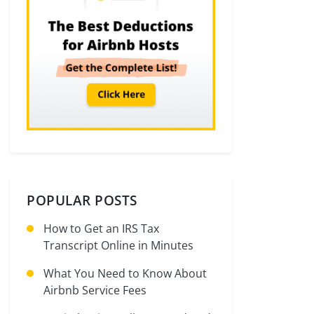
POPULAR POSTS
How to Get an IRS Tax
Transcript Online in Minutes
What You Need to Know About
Airbnb Service Fees