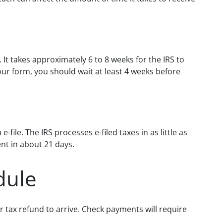
. It takes approximately 6 to 8 weeks for the IRS to
our form, you should wait at least 4 weeks before
file. The IRS processes e-filed taxes in as little as
nt in about 21 days.
dule
 tax refund to arrive. Check payments will require
.