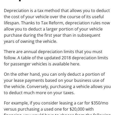
Depreciation is a tax method that allows you to deduct
the cost of your vehicle over the course of its useful
lifespan. Thanks to Tax Reform, depreciation rules now
allow you to deduct a larger portion of your vehicle
purchase during the first year than in subsequent
years of owning the vehicle.
There are annual depreciation limits that you must
follow. A table of the updated 2018 depreciation limits
for passenger vehicles is available here.
On the other hand, you can only deduct a portion of
your lease payments based on your business use of
the vehicle. Conversely, purchasing a vehicle allows you
to deduct much more on your taxes.
For example, if you consider leasing a car for $350/mo
versus purchasing a used one for $20,000 with