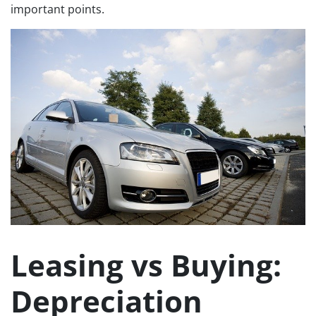
important points.
Leasing vs Buying:
Depreciation​