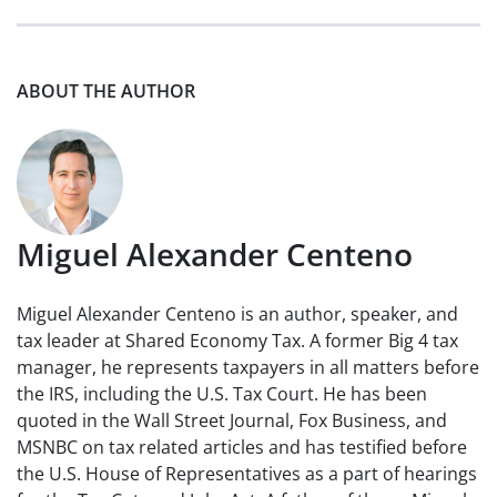
ABOUT THE AUTHOR
Miguel Alexander Centeno
Miguel Alexander Centeno is an author, speaker, and
tax leader at Shared Economy Tax. A former Big 4 tax
manager, he represents taxpayers in all matters before
the IRS, including the U.S. Tax Court. He has been
quoted in the Wall Street Journal, Fox Business, and
MSNBC on tax related articles and has testified before
the U.S. House of Representatives as a part of hearings