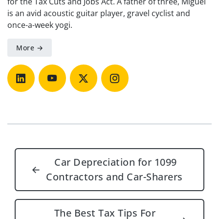
for the Tax Cuts and Jobs Act. A father of three, Miguel
is an avid acoustic guitar player, gravel cyclist and
once-a-week yogi.
More →
Post navigation
Car Depreciation for 1099
←
Contractors and Car-Sharers
The Best Tax Tips For