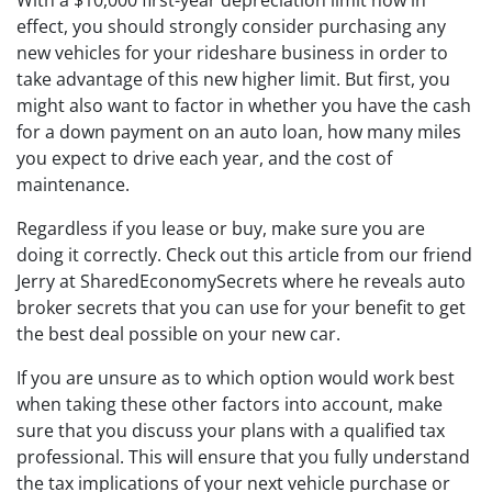
With a $10,000 first-year depreciation limit now in
effect, you should strongly consider purchasing any
new vehicles for your rideshare business in order to
take advantage of this new higher limit. But first, you
might also want to factor in whether you have the cash
for a down payment on an auto loan, how many miles
you expect to drive each year, and the cost of
maintenance.
Regardless if you lease or buy, make sure you are
doing it correctly. Check out this article from our friend
Jerry at SharedEconomySecrets where he reveals auto
broker secrets that you can use for your benefit to get
the best deal possible on your new car.
If you are unsure as to which option would work best
when taking these other factors into account, make
sure that you discuss your plans with a qualified tax
professional. This will ensure that you fully understand
the tax implications of your next vehicle purchase or