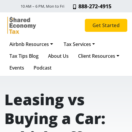
888-272-4915
10 AM – 6 PM, Mon to Fri
Get Started
Airbnb Resources
Tax Services
Main Navigation
Tax Tips Blog
About Us
Client Resources
Events
Podcast
Leasing vs
Buying a Car: