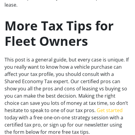
lease.
More Tax Tips for
Fleet Owners
This post is a general guide, but every case is unique. If
you really want to know how a vehicle purchase can
affect your tax profile, you should consult with a
Shared Economy Tax expert. Our certified pros can
show you all the pros and cons of leasing vs buying so
you can make the best decision. Making the right
choice can save you lots of money at tax time, so don’t
hesitate to speak to one of our tax pros.
Get started
today with a free one-on-one strategy session with a
certified tax pro, or sign up for our newsletter using
the form below for more free tax tips.