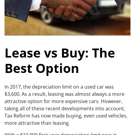
Lease vs Buy: The
Best Option
In 2017, the depreciation limit on a used car was
$3,600. As a result, leasing was almost always a more
attractive option for more expensive cars. However,
taking all of these recent developments into account,
Tax Reform has now made buying, even used vehicles,
more attractive than leasing.