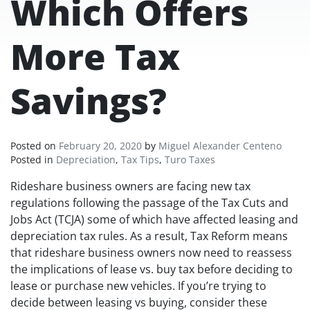
Which Offers
More Tax
Savings?
Posted on
February 20, 2020
by
Miguel Alexander Centeno
Posted in
Depreciation
,
Tax Tips
,
Turo Taxes
Rideshare business owners are facing new tax
regulations following the passage of the Tax Cuts and
Jobs Act (TCJA) some of which have affected leasing and
depreciation tax rules. As a result, Tax Reform means
that rideshare business owners now need to reassess
the implications of lease vs. buy tax before deciding to
lease or purchase new vehicles. If you’re trying to
decide between leasing vs buying, consider these