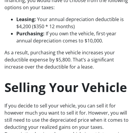
financing, you would have to choose from the following
options on your taxes:
Leasing:
Your annual depreciation deductible is
$4,200 ($350 * 12 months)
Purchasing:
If you own the vehicle, first-year
annual depreciation comes to $10,000.
As a result, purchasing the vehicle increases your
deductible expense by $5,800. That’s a significant
increase over the deductible for a lease.
Selling Your Vehicle
If you decide to sell your vehicle, you can sell it for
however much you want to sell it for. However, you will
still need to use the depreciated price when it comes to
deducting your realized gains on your taxes.