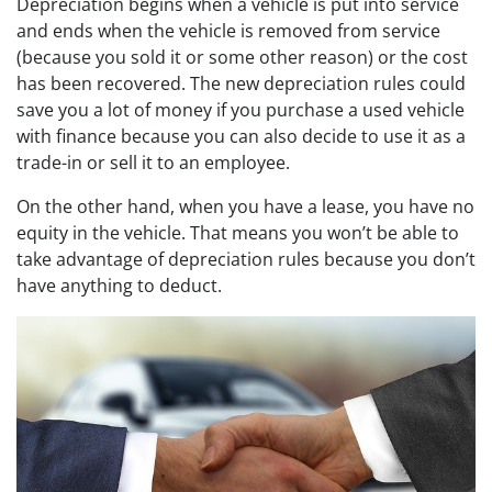
Depreciation begins when a vehicle is put into service
and ends when the vehicle is removed from service
(because you sold it or some other reason) or the cost
has been recovered. The new depreciation rules could
save you a lot of money if you purchase a used vehicle
with finance because you can also decide to use it as a
trade-in or sell it to an employee.
On the other hand, when you have a lease, you have no
equity in the vehicle. That means you won’t be able to
take advantage of depreciation rules because you don’t
have anything to deduct.