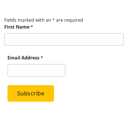
Fields marked with an
*
are required
First Name
*
Email Address
*