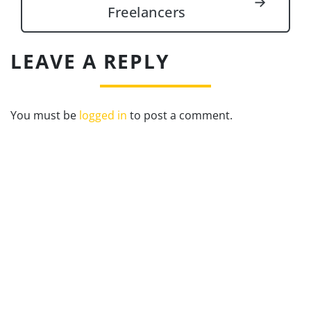
→
Freelancers
LEAVE A REPLY
You must be
logged in
to post a comment.