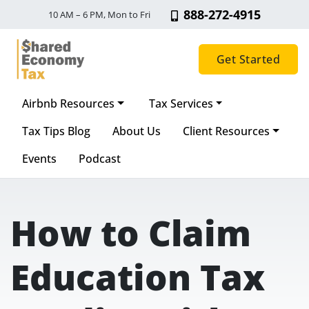
888-272-4915
10 AM – 6 PM, Mon to Fri
Get Started
Airbnb Resources
Tax Services
Main Navigation
Tax Tips Blog
About Us
Client Resources
Events
Podcast
How to Claim
Education Tax