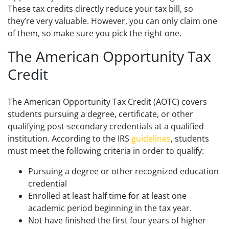
These tax credits directly reduce your tax bill, so
they’re very valuable. However, you can only claim one
of them
, so make sure you pick the right one.
The American Opportunity Tax
Credit
The American Opportunity Tax Credit (AOTC) covers
students pursuing a degree, certificate, or other
qualifying post-secondary credentials at a qualified
institution. According to the IRS
guidelines
, students
must meet the following criteria in order to qualify:
Pursuing a degree or other recognized education
credential
Enrolled at least half time for at least one
academic period beginning in the tax year.
Not have finished the first four years of higher