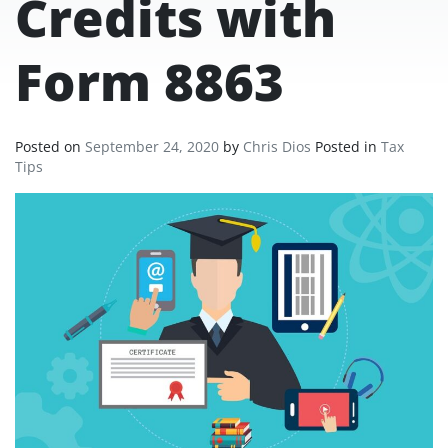
Credits with
Form 8863
Posted on
September 24, 2020
by
Chris Dios
Posted in
Tax
Tips