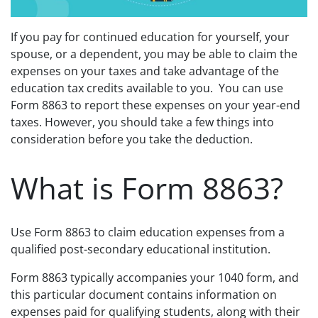
If you pay for continued education for yourself, your
spouse, or a dependent, you may be able to claim the
expenses on your taxes and take advantage of the
education tax credits available to you. You can use
Form 8863 to report these expenses on your year-end
taxes. However, you should take a few things into
consideration before you take the deduction.
What is Form 8863?
Use Form 8863 to claim education expenses from a
qualified post-secondary educational institution.
Form 8863 typically accompanies your 1040 form, and
this particular document contains information on
expenses paid for qualifying students, along with their