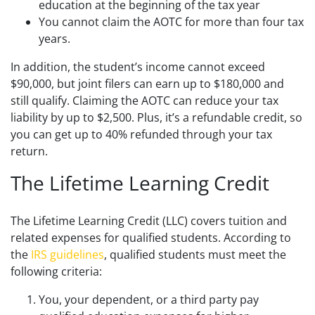
education at the beginning of the tax year
You cannot claim the AOTC for more than four tax
years.
In addition, the student’s income cannot exceed
$90,000, but joint filers can earn up to $180,000 and
still qualify. Claiming the AOTC can reduce your tax
liability by up to $2,500. Plus, it’s a refundable credit, so
you can get up to 40% refunded through your tax
return.
The Lifetime Learning Credit
The Lifetime Learning Credit (LLC) covers tuition and
related expenses for qualified students. According to
the
IRS guidelines
, qualified students must meet the
following criteria:
You, your dependent, or a third party pay