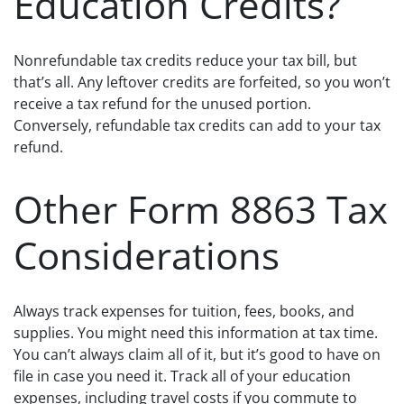
Education Credits?
Nonrefundable tax credits reduce your tax bill, but
that’s all. Any leftover credits are forfeited, so you won’t
receive a tax refund for the unused portion.
Conversely, refundable tax credits can add to your tax
refund.
Other Form 8863 Tax
Considerations
Always track expenses for tuition, fees, books, and
supplies. You might need this information at tax time.
You can’t always claim all of it, but it’s good to have on
file in case you need it. Track all of your education
expenses, including travel costs if you commute to