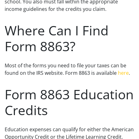
school. You also must fall within the appropriate
income guidelines for the credits you claim.
Where Can I Find
Form 8863?
Most of the forms you need to file your taxes can be
found on the IRS website. Form 8863 is available
here
.
Form 8863 Education
Credits
Education expenses can qualify for either the American
Opportunity Credit or the Lifetime Learning Credit.