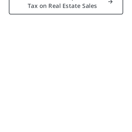
→
Tax on Real Estate Sales