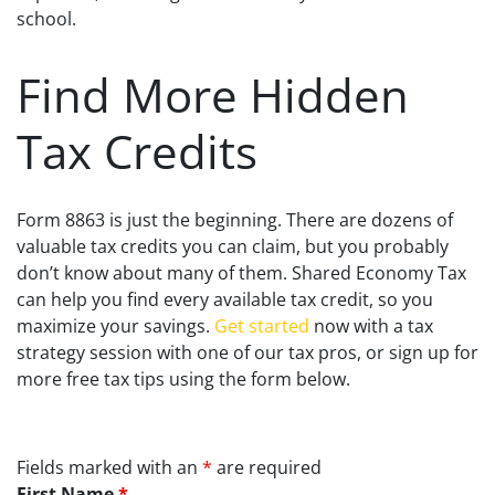
school.
Find More Hidden
Tax Credits
Form 8863 is just the beginning. There are dozens of
valuable tax credits you can claim, but you probably
don’t know about many of them. Shared Economy Tax
can help you find every available tax credit, so you
maximize your savings.
Get started
now with a tax
strategy session with one of our tax pros, or sign up for
more free tax tips using the form below.
Fields marked with an
*
are required
First Name
*