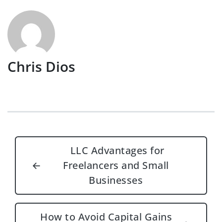
Chris Dios
Post navigation
LLC Advantages for
←
Freelancers and Small
Businesses
How to Avoid Capital Gains