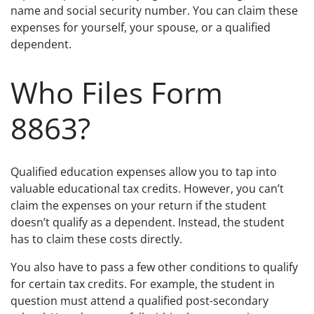
name and social security number. You can claim these
expenses for yourself, your spouse, or a qualified
dependent.
Who Files Form
8863?
Qualified education expenses allow you to tap into
valuable educational tax credits. However, you can’t
claim the expenses on your return if the student
doesn’t qualify as a dependent. Instead, the student
has to claim these costs directly.
You also have to pass a few other conditions to qualify
for certain tax credits. For example, the student in
question must attend a qualified post-secondary