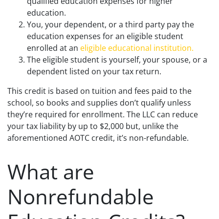
qualified education expenses for higher
education.
You, your dependent, or a third party pay the
education expenses for an eligible student
enrolled at an
eligible educational institution.
The eligible student is yourself, your spouse, or a
dependent listed on your tax return.
This credit is based on tuition and fees paid to the
school, so books and supplies don’t qualify unless
they’re required for enrollment. The LLC can reduce
your tax liability by up to $2,000 but, unlike the
aforementioned AOTC credit, it’s non-refundable.
What are
Nonrefundable