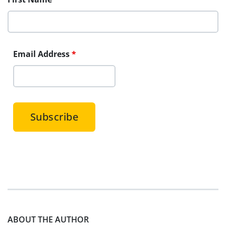
Email Address
*
ABOUT THE AUTHOR