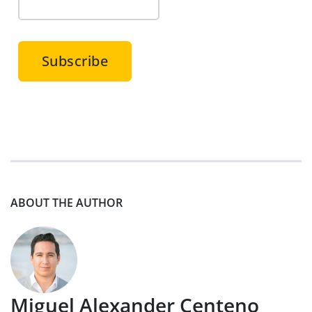
ABOUT THE AUTHOR
Miguel Alexander Centeno