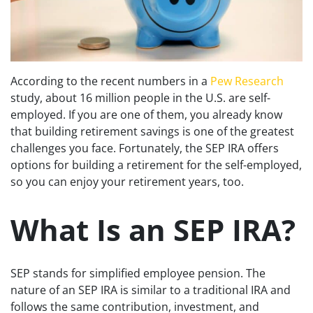
According to the recent numbers in a
Pew Research
study, about 16 million people in the U.S. are self-
employed. If you are one of them, you already know
that building retirement savings is one of the greatest
challenges you face. Fortunately, the SEP IRA offers
options for building a retirement for the self-employed,
so you can enjoy your retirement years, too.
What Is an SEP IRA?
SEP stands for simplified employee pension. The
nature of an SEP IRA is similar to a traditional IRA and
follows the same contribution, investment, and