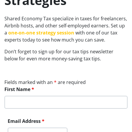
Strategies
Shared Economy Tax specialize in taxes for freelancers,
Airbnb hosts, and other self-employed earners. Set up
a
one-on-one strategy session
with one of our tax
experts today to see how much you can save.
Don’t forget to sign up for our tax tips newsletter
below for even more money-saving tax tips.
Fields marked with an
*
are required
First Name
*
Email Address
*