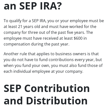
an SEP IRA?
To qualify for a SEP IRA, you or your employee must be
at least 21 years old and must have worked for the
company for three out of the past five years. The
employee must have received at least $600 in
compensation during the past year.
Another rule that applies to business owners is that
you do not have to fund contributions every year, but
when you fund your own, you must also fund those of
each individual employee at your company.
SEP Contribution
and Distribution