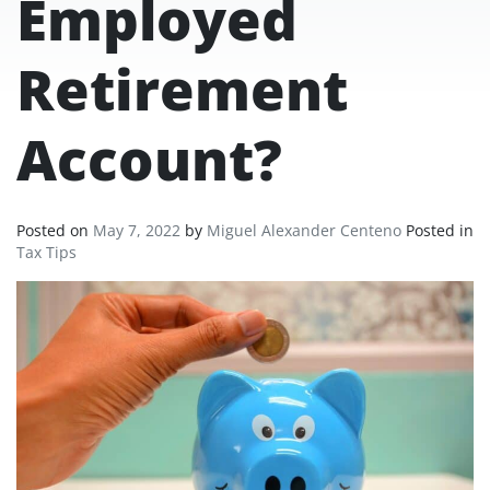
Employed
Retirement
Account?
Posted on
May 7, 2022
by
Miguel Alexander Centeno
Posted in
Tax Tips