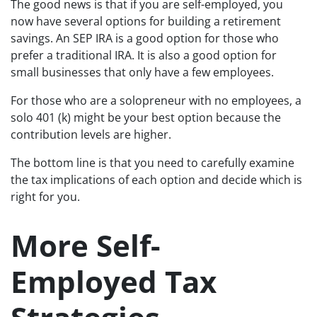
The good news is that if you are self-employed, you
now have several options for building a retirement
savings. An SEP IRA is a good option for those who
prefer a traditional IRA. It is also a good option for
small businesses that only have a few employees.
For those who are a solopreneur with no employees, a
solo 401 (k) might be your best option because the
contribution levels are higher.
The bottom line is that you need to carefully examine
the tax implications of each option and decide which is
right for you.
More Self-
Employed Tax