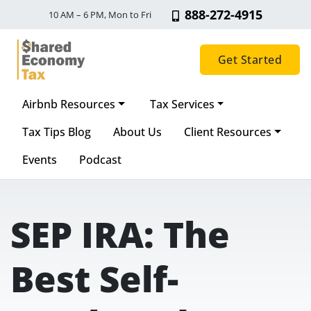
888-272-4915
10 AM – 6 PM, Mon to Fri
Get Started
Airbnb Resources
Tax Services
Main Navigation
Tax Tips Blog
About Us
Client Resources
Events
Podcast
SEP IRA: The
Best Self-