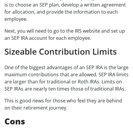
is to choose an SEP plan, develop a written agreement
for allocation, and provide the information to each
employee.
Next, you will need to go to the IRS website and set up
an SEP IRA account for each employee.
Sizeable Contribution Limits
One of the biggest advantages of an SEP IRA is the large
maximum contributions that are allowed. SEP IRA limits
are larger than for traditional or Roth IRAs. Limits on
SEP IRAs are nearly ten times those of traditional IRAs.
This is good news for those who feel they are behind
on their retirement journey.
Cons