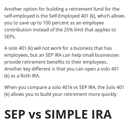
Another option for building a retirement fund for the
self-employed is the Self-Employed 401 (k), which allows
you to save up to 100 percent as an employee
contribution instead of the 25% limit that applies to
SEPs.
A solo 401 (k) will not work for a business that has
employees, but an SEP IRA can help small businesses
provide retirement benefits to their employees.
Another key different is that you can open a solo 401
(k) as a Roth IRA.
When you compare a solo 401k vs SEP IRA, the Solo 401
(k) allows you to build your retirement more quickly.
SEP vs SIMPLE IRA