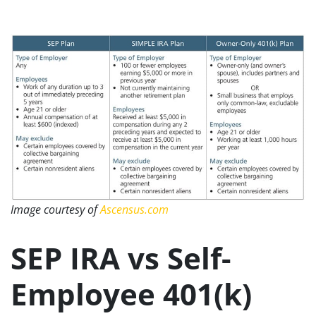
Image courtesy of
Ascensus.com
SEP IRA vs Self-
Employee 401(k)