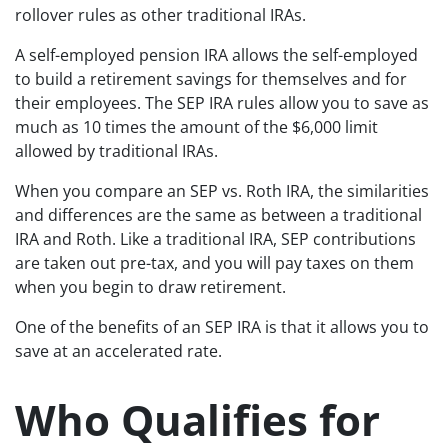
rollover rules as other traditional IRAs.
A self-employed pension IRA allows the self-employed
to build a retirement savings for themselves and for
their employees. The SEP IRA rules allow you to save as
much as 10 times the amount of the $6,000 limit
allowed by traditional IRAs.
When you compare an SEP vs. Roth IRA, the similarities
and differences are the same as between a traditional
IRA and Roth. Like a traditional IRA, SEP contributions
are taken out pre-tax, and you will pay taxes on them
when you begin to draw retirement.
One of the benefits of an SEP IRA is that it allows you to
save at an accelerated rate.
Who Qualifies for