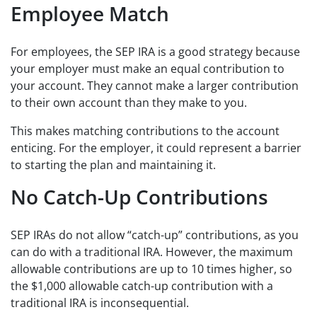
Employee Match
For employees, the SEP IRA is a good strategy because
your employer must make an equal contribution to
your account. They cannot make a larger contribution
to their own account than they make to you.
This makes matching contributions to the account
enticing. For the employer, it could represent a barrier
to starting the plan and maintaining it.
No Catch-Up Contributions
SEP IRAs do not allow “catch-up” contributions, as you
can do with a traditional IRA. However, the maximum
allowable contributions are up to 10 times higher, so
the $1,000 allowable catch-up contribution with a
traditional IRA is inconsequential.