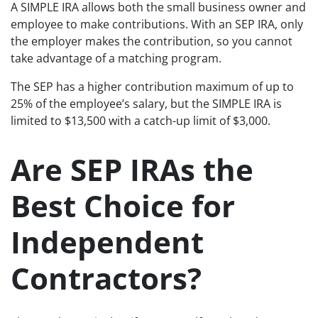
A SIMPLE IRA allows both the small business owner and
employee to make contributions. With an SEP IRA, only
the employer makes the contribution, so you cannot
take advantage of a matching program.
The SEP has a higher contribution maximum of up to
25% of the employee’s salary, but the SIMPLE IRA is
limited to $13,500 with a catch-up limit of $3,000.
Are SEP IRAs the
Best Choice for
Independent
Contractors?