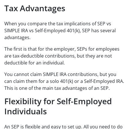
Tax Advantages
When you compare the tax implications of SEP vs
SIMPLE IRA vs Self-Employed 401(k), SEP has several
advantages.
The first is that for the employer, SEPs for employees
are tax-deductible contributions, but they are not
deductible for an individual.
You cannot claim SIMPLE IRA contributions, but you
can claim them for a solo 401(k) or a Self-Employed IRA.
This is one of the main tax advantages of an SEP.
Flexibility for Self-Employed
Individuals
An SEP is flexible and easy to set up. All you need to do