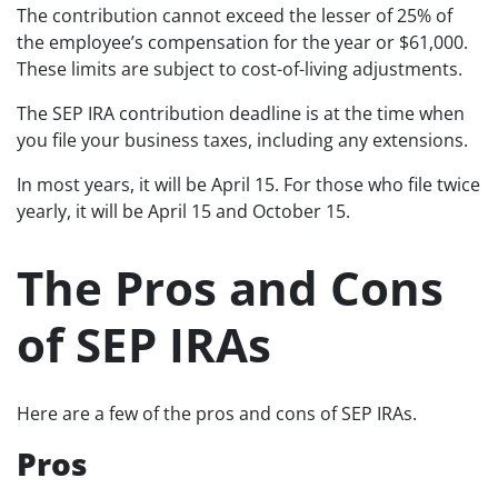
The contribution cannot exceed the lesser of 25% of
the employee’s compensation for the year or $61,000.
These limits are subject to cost-of-living adjustments.
The SEP IRA contribution deadline is at the time when
you file your business taxes, including any extensions.
In most years, it will be April 15. For those who file twice
yearly, it will be April 15 and October 15.
The Pros and Cons
of SEP IRAs
Here are a few of the pros and cons of SEP IRAs.
Pros