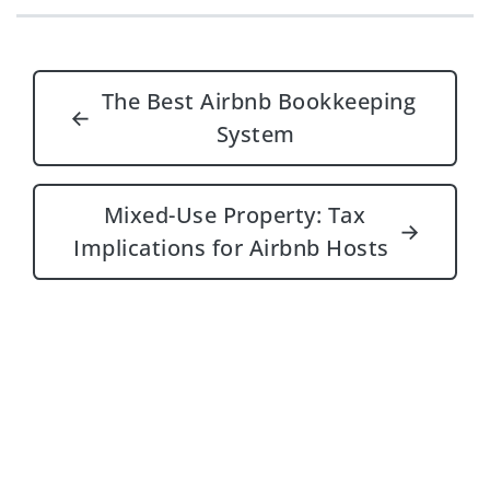
Post navigation
The Best Airbnb Bookkeeping
←
System
Mixed-Use Property: Tax
→
Implications for Airbnb Hosts