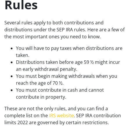
Rules
Several rules apply to both contributions and
distributions under the SEP IRA rules. Here are a few of
the most important ones you need to know.
You will have to pay taxes when distributions are
taken.
Distributions taken before age 59 ½ might incur
an early withdrawal penalty.
You must begin making withdrawals when you
reach the age of 70 ½.
You must contribute in cash and cannot
contribute in property.
These are not the only rules, and you can find a
complete list on the
IRS website
. SEP IRA contribution
limits 2022 are governed by certain restrictions.