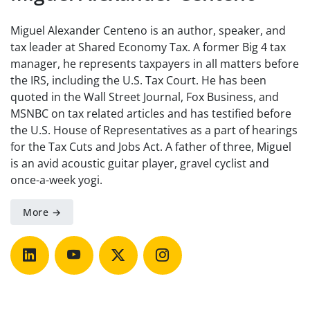
Miguel Alexander Centeno is an author, speaker, and
tax leader at Shared Economy Tax. A former Big 4 tax
manager, he represents taxpayers in all matters before
the IRS, including the U.S. Tax Court. He has been
quoted in the Wall Street Journal, Fox Business, and
MSNBC on tax related articles and has testified before
the U.S. House of Representatives as a part of hearings
for the Tax Cuts and Jobs Act. A father of three, Miguel
is an avid acoustic guitar player, gravel cyclist and
once-a-week yogi.
More →