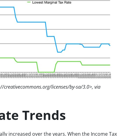
://creativecommons.org/licenses/by-sa/3.0>, via
Rate Trends
erally increased over the years. When the Income Tax