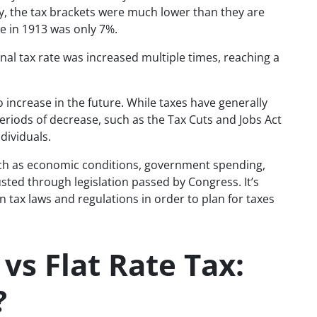
ry, the tax brackets were much lower than they are
te in 1913 was only 7%.
al tax rate was increased multiple times, reaching a
e to increase in the future. While taxes have generally
eriods of decrease, such as the Tax Cuts and Jobs Act
dividuals.
such as economic conditions, government spending,
sted through legislation passed by Congress. It’s
 tax laws and regulations in order to plan for taxes
vs Flat Rate Tax:
?