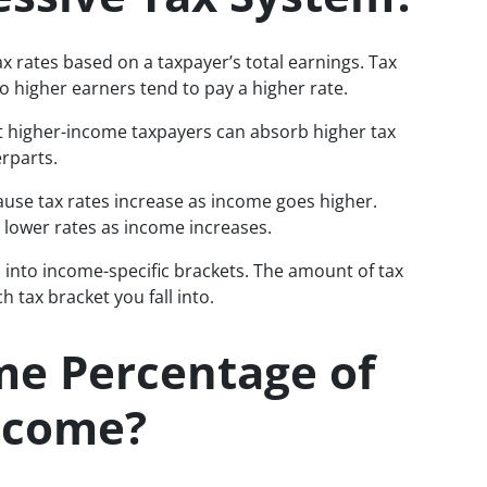
ax rates based on a taxpayer’s total earnings. Tax
so higher earners tend to pay a higher rate.
t higher-income taxpayers can absorb higher tax
rparts.
ause tax rates increase as income goes higher.
 lower rates as income increases.
d into income-specific brackets. The amount of tax
 tax bracket you fall into.
me Percentage of
Income?