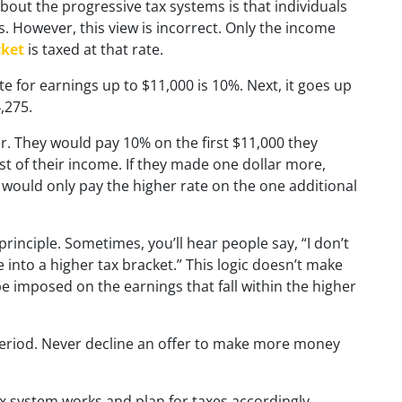
ut the progressive tax systems is that individuals
s. However, this view is incorrect. Only the income
cket
is taxed at that rate.
te for earnings up to $11,000 is 10%. Next, it goes up
,275.
ar. They would pay 10% on the first $11,000 they
t of their income. If they made one dollar more,
ey would only pay the higher rate on the one additional
inciple. Sometimes, you’ll hear people say, “I don’t
e into a higher tax bracket.” This logic doesn’t make
be imposed on the earnings that fall within the higher
 period. Never decline an offer to make more money
x system works and plan for taxes accordingly.