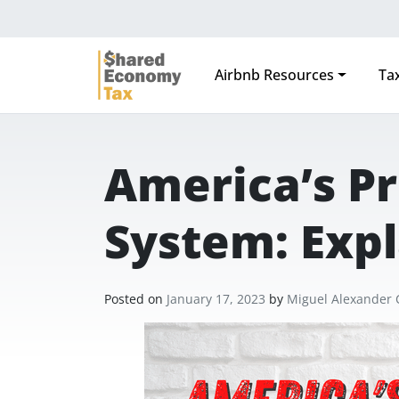
Airbnb Resources
Tax
Main Navigation
America’s Pr
System: Exp
Posted on
January 17, 2023
by
Miguel Alexander