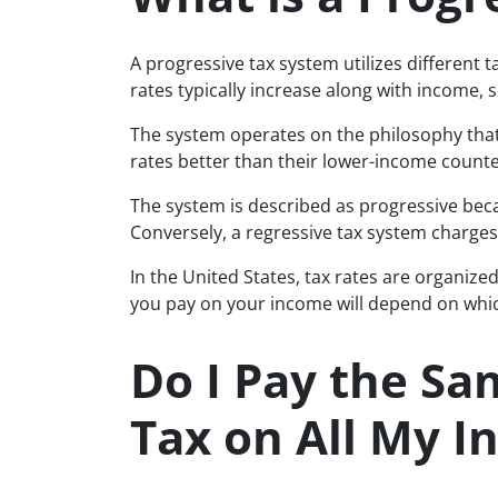
A progressive tax system utilizes different t
rates typically increase along with income, 
The system operates on the philosophy tha
rates better than their lower-income counte
The system is described as progressive bec
Conversely, a regressive tax system charges
In the United States, tax rates are organize
you pay on your income will depend on which
Do I Pay the Sa
Tax on All My 