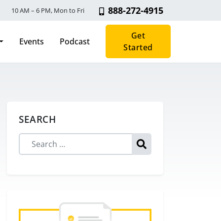
888-272-4915
10 AM – 6 PM, Mon to Fri
Get
Events
Podcast
Started
SEARCH
Search for: