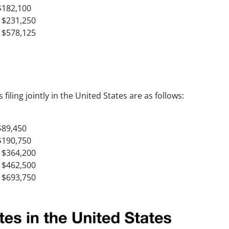
$182,100
 $231,250
 $578,125
filing jointly in the United States are as follows:
$89,450
$190,750
 $364,200
 $462,500
 $693,750