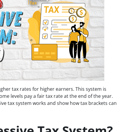
gher tax rates for higher earners. This system is
me levels pay a fair tax rate at the end of the year.
essive tax system works and show how tax brackets can
essive Tax System?