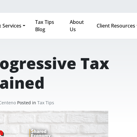
Tax Tips
About
 Services
Client Resources
Blog
Us
ogressive Tax
lained
 Centeno
Posted in
Tax Tips