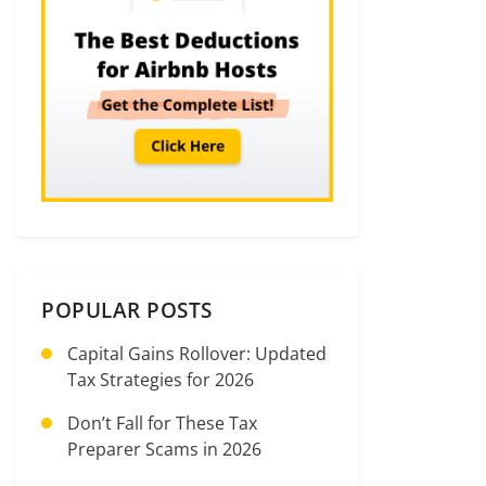
POPULAR POSTS
Capital Gains Rollover: Updated
Tax Strategies for 2026
Don’t Fall for These Tax
Preparer Scams in 2026