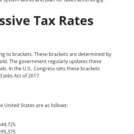
ssive Tax Rates
ing to brackets. These brackets are determined by
ehold. The government regularly updates these
ds. In the U.S., Congress sets these brackets
d Jobs Act of 2017.
he United States are as follows:
$44,725
$95,375