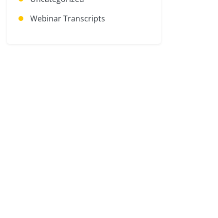
Webinar Transcripts