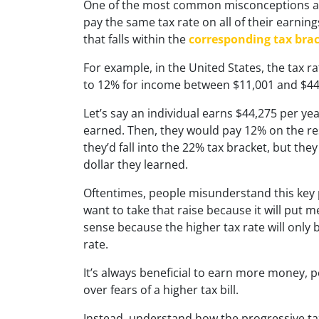
One of the most common misconceptions abo
pay the same tax rate on all of their earning
that falls within the
corresponding tax bra
For example, in the United States, the tax ra
to 12% for income between $11,001 and $44
Let’s say an individual earns $44,275 per ye
earned. Then, they would pay 12% on the res
they’d fall into the 22% tax bracket, but th
dollar they learned.
Oftentimes, people misunderstand this key pr
want to take that raise because it will put m
sense because the higher tax rate will only 
rate.
It’s always beneficial to earn more money,
over fears of a higher tax bill.
Instead, understand how the progressive ta