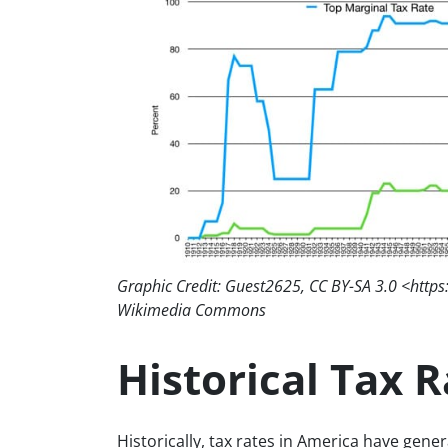
Graphic Credit: Guest2625, CC BY-SA 3.0 <https
Wikimedia Commons
Historical Tax 
Historically, tax rates in America have gen