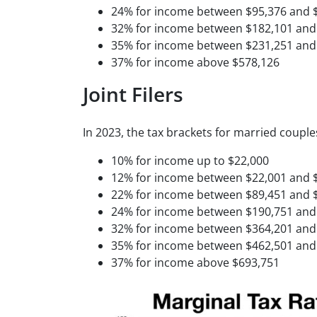
24% for income between $95,376 and 
32% for income between $182,101 and
35% for income between $231,251 and
37% for income above $578,126
Joint Filers
In 2023, the tax brackets for married couples 
10% for income up to $22,000
12% for income between $22,001 and 
22% for income between $89,451 and 
24% for income between $190,751 and
32% for income between $364,201 and
35% for income between $462,501 and
37% for income above $693,751