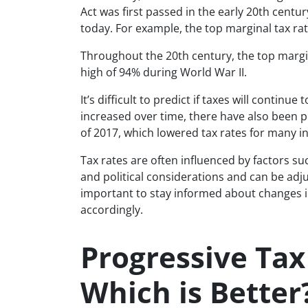
Act was first passed in the early 20th centu
today. For example, the top marginal tax ra
Throughout the 20th century, the top margin
high of 94% during World War II.
It’s difficult to predict if taxes will continu
increased over time, there have also been p
of 2017, which lowered tax rates for many in
Tax rates are often influenced by factors 
and political considerations and can be adju
important to stay informed about changes in
accordingly.
Progressive Tax 
Which is Better