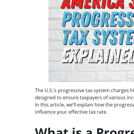
The U.S.’s progressive tax system charges hi
designed to ensure taxpayers of various inco
In this article, we’ll explain how the progr
influence your effective tax rate.
What is a Progr