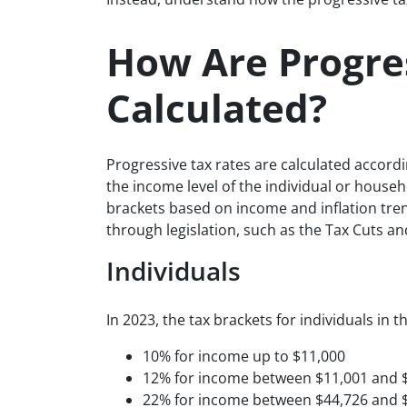
How Are Progre
Calculated?
Progressive tax rates are calculated accord
the income level of the individual or hous
brackets based on income and inflation tren
through legislation, such as the Tax Cuts an
Individuals
In 2023, the tax brackets for individuals in t
10% for income up to $11,000
12% for income between $11,001 and 
22% for income between $44,726 and 