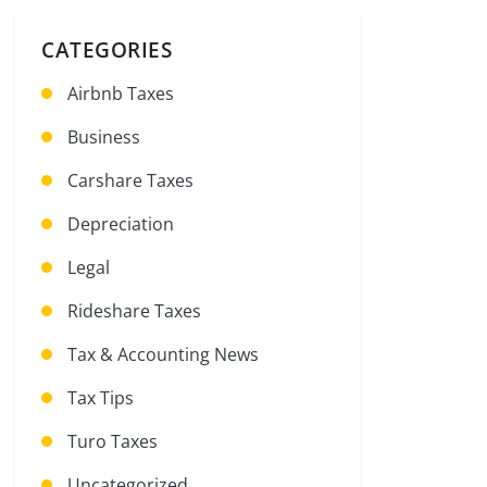
CATEGORIES
Airbnb Taxes
Business
Carshare Taxes
Depreciation
Legal
Rideshare Taxes
Tax & Accounting News
Tax Tips
Turo Taxes
Uncategorized