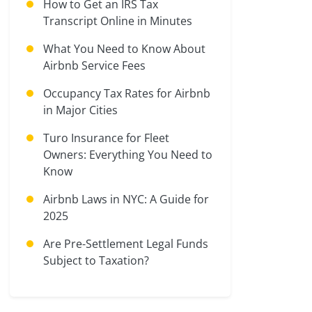
How to Get an IRS Tax
Transcript Online in Minutes
What You Need to Know About
Airbnb Service Fees
Occupancy Tax Rates for Airbnb
in Major Cities
Turo Insurance for Fleet
Owners: Everything You Need to
Know
Airbnb Laws in NYC: A Guide for
2025
Are Pre-Settlement Legal Funds
Subject to Taxation?