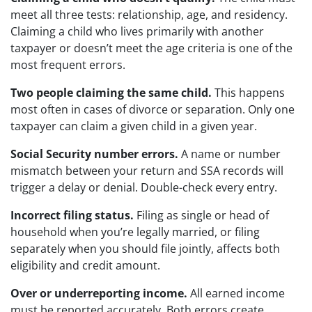
meet all three tests: relationship, age, and residency.
Claiming a child who lives primarily with another
taxpayer or doesn’t meet the age criteria is one of the
most frequent errors.
Two people claiming the same child.
This happens
most often in cases of divorce or separation. Only one
taxpayer can claim a given child in a given year.
Social Security number errors.
A name or number
mismatch between your return and SSA records will
trigger a delay or denial. Double-check every entry.
Incorrect filing status.
Filing as single or head of
household when you’re legally married, or filing
separately when you should file jointly, affects both
eligibility and credit amount.
Over or underreporting income.
All earned income
must be reported accurately. Both errors create