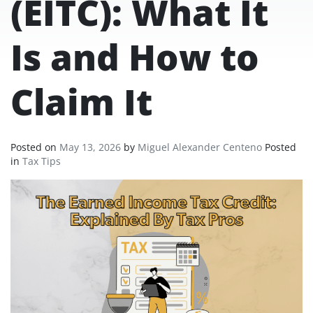
(EITC): What It
Is and How to
Claim It
Posted on
May 13, 2026
by
Miguel Alexander Centeno
Posted
in
Tax Tips