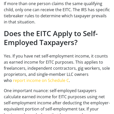
If more than one person claims the same qualifying
child, only one can receive the EITC. The IRS has specific
tiebreaker rules to determine which taxpayer prevails
in that situation.
Does the EITC Apply to Self-
Employed Taxpayers?
Yes. If you have net self-employment income, it counts
as earned income for EITC purposes. This applies to
freelancers, independent contractors, gig workers, sole
proprietors, and single-member LLC owners
who
report income on Schedule C
.
One important nuance: self-employed taxpayers
calculate earned income for EITC purposes using net
self-employment income after deducting the employer-
equivalent portion of self-employment tax. If your