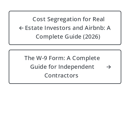
Post navigation
Cost Segregation for Real
←
Estate Investors and Airbnb: A
Complete Guide (2026)
The W-9 Form: A Complete
Guide for Independent
→
Contractors