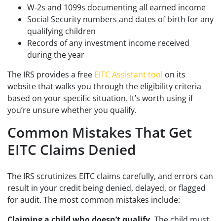
W-2s and 1099s documenting all earned income
Social Security numbers and dates of birth for any
qualifying children
Records of any investment income received
during the year
The IRS provides a free
EITC Assistant tool
on its
website that walks you through the eligibility criteria
based on your specific situation. It’s worth using if
you’re unsure whether you qualify.
Common Mistakes That Get
EITC Claims Denied
The IRS scrutinizes EITC claims carefully, and errors can
result in your credit being denied, delayed, or flagged
for audit. The most common mistakes include:
Claiming a child who doesn’t qualify.
The child must