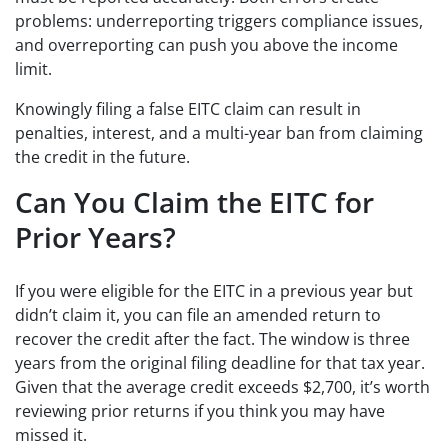
problems: underreporting triggers compliance issues,
and overreporting can push you above the income
limit.
Knowingly filing a false EITC claim can result in
penalties, interest, and a multi-year ban from claiming
the credit in the future.
Can You Claim the EITC for
Prior Years?
If you were eligible for the EITC in a previous year but
didn’t claim it, you can file an amended return to
recover the credit after the fact. The window is three
years from the original filing deadline for that tax year.
Given that the average credit exceeds $2,700, it’s worth
reviewing prior returns if you think you may have
missed it.