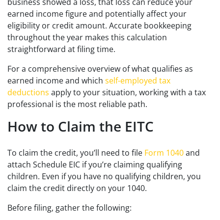
business showed a loss, that loss can reduce your
earned income figure and potentially affect your
eligibility or credit amount. Accurate bookkeeping
throughout the year makes this calculation
straightforward at filing time.
For a comprehensive overview of what qualifies as
earned income and which
self-employed tax
deductions
apply to your situation, working with a tax
professional is the most reliable path.
How to Claim the EITC
To claim the credit, you’ll need to file
Form 1040
and
attach Schedule EIC if you’re claiming qualifying
children. Even if you have no qualifying children, you
claim the credit directly on your 1040.
Before filing, gather the following: