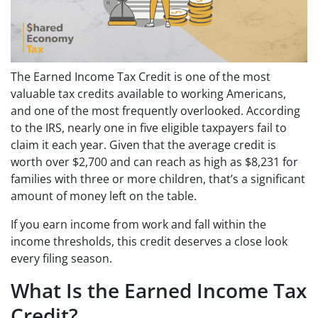
The Earned Income Tax Credit is one of the most
valuable tax credits available to working Americans,
and one of the most frequently overlooked. According
to the IRS, nearly one in five eligible taxpayers fail to
claim it each year. Given that the average credit is
worth over $2,700 and can reach as high as $8,231 for
families with three or more children, that’s a significant
amount of money left on the table.
If you earn income from work and fall within the
income thresholds, this credit deserves a close look
every filing season.
What Is the Earned Income Tax
Credit?