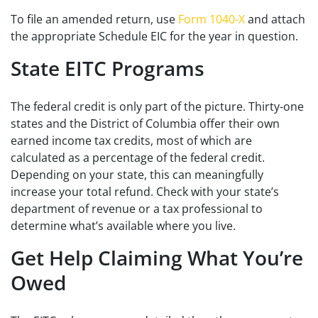
To file an amended return, use
Form 1040-X
and attach
the appropriate Schedule EIC for the year in question.
State EITC Programs
The federal credit is only part of the picture. Thirty-one
states and the District of Columbia offer their own
earned income tax credits, most of which are
calculated as a percentage of the federal credit.
Depending on your state, this can meaningfully
increase your total refund. Check with your state’s
department of revenue or a tax professional to
determine what’s available where you live.
Get Help Claiming What You’re
Owed