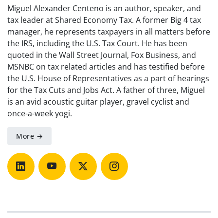
Miguel Alexander Centeno is an author, speaker, and
tax leader at Shared Economy Tax. A former Big 4 tax
manager, he represents taxpayers in all matters before
the IRS, including the U.S. Tax Court. He has been
quoted in the Wall Street Journal, Fox Business, and
MSNBC on tax related articles and has testified before
the U.S. House of Representatives as a part of hearings
for the Tax Cuts and Jobs Act. A father of three, Miguel
is an avid acoustic guitar player, gravel cyclist and
once-a-week yogi.
More →