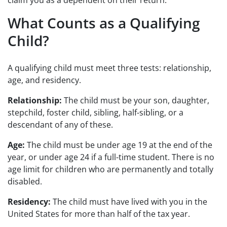
What Counts as a Qualifying
Child?
A qualifying child must meet three tests: relationship,
age, and residency.
Relationship:
The child must be your son, daughter,
stepchild, foster child, sibling, half-sibling, or a
descendant of any of these.
Age:
The child must be under age 19 at the end of the
year, or under age 24 if a full-time student. There is no
age limit for children who are permanently and totally
disabled.
Residency:
The child must have lived with you in the
United States for more than half of the tax year.