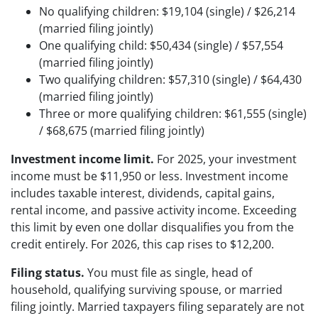
No qualifying children: $19,104 (single) / $26,214
(married filing jointly)
One qualifying child: $50,434 (single) / $57,554
(married filing jointly)
Two qualifying children: $57,310 (single) / $64,430
(married filing jointly)
Three or more qualifying children: $61,555 (single)
/ $68,675 (married filing jointly)
Investment income limit.
For 2025, your investment
income must be $11,950 or less. Investment income
includes taxable interest, dividends, capital gains,
rental income, and passive activity income. Exceeding
this limit by even one dollar disqualifies you from the
credit entirely. For 2026, this cap rises to $12,200.
Filing status.
You must file as single, head of
household, qualifying surviving spouse, or married
filing jointly. Married taxpayers filing separately are not