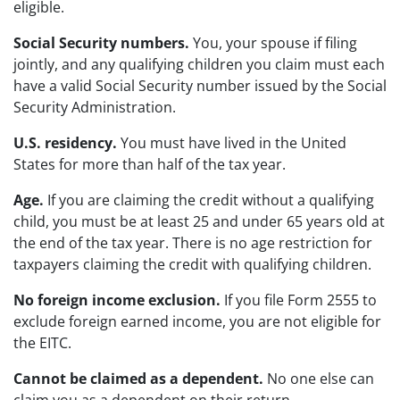
eligible.
Social Security numbers.
You, your spouse if filing
jointly, and any qualifying children you claim must each
have a valid Social Security number issued by the Social
Security Administration.
U.S. residency.
You must have lived in the United
States for more than half of the tax year.
Age.
If you are claiming the credit without a qualifying
child, you must be at least 25 and under 65 years old at
the end of the tax year. There is no age restriction for
taxpayers claiming the credit with qualifying children.
No foreign income exclusion.
If you file Form 2555 to
exclude foreign earned income, you are not eligible for
the EITC.
Cannot be claimed as a dependent.
No one else can
claim you as a dependent on their return.