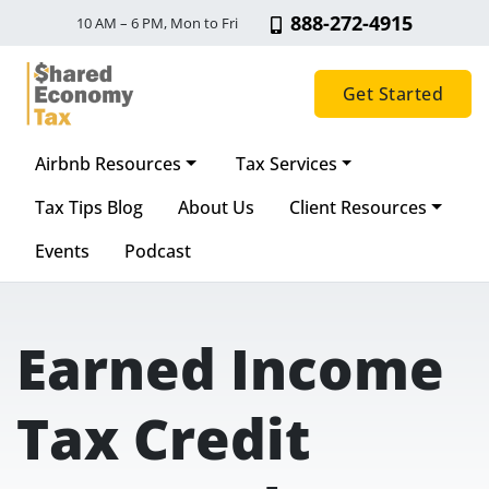
888-272-4915
10 AM – 6 PM, Mon to Fri
Get Started
Airbnb Resources
Tax Services
Main Navigation
Tax Tips Blog
About Us
Client Resources
Events
Podcast
Earned Income
Tax Credit