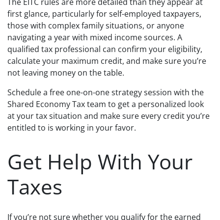
The EITC rules are more detailed than they appear at
first glance, particularly for self-employed taxpayers,
those with complex family situations, or anyone
navigating a year with mixed income sources. A
qualified tax professional can confirm your eligibility,
calculate your maximum credit, and make sure you’re
not leaving money on the table.
Schedule a free one-on-one strategy session with the
Shared Economy Tax team to get a personalized look
at your tax situation and make sure every credit you’re
entitled to is working in your favor.
Get Help With Your
Taxes
If you’re not sure whether you qualify for the earned