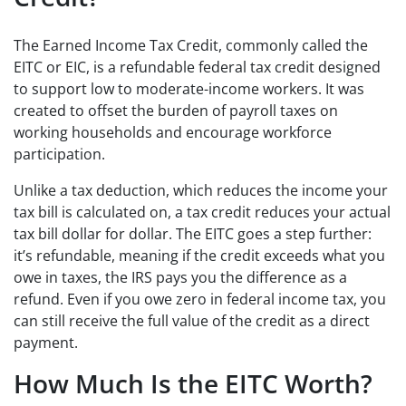
The Earned Income Tax Credit, commonly called the
EITC or EIC, is a refundable federal tax credit designed
to support low to moderate-income workers. It was
created to offset the burden of payroll taxes on
working households and encourage workforce
participation.
Unlike a tax deduction, which reduces the income your
tax bill is calculated on, a tax credit reduces your actual
tax bill dollar for dollar. The EITC goes a step further:
it’s refundable, meaning if the credit exceeds what you
owe in taxes, the IRS pays you the difference as a
refund. Even if you owe zero in federal income tax, you
can still receive the full value of the credit as a direct
payment.
How Much Is the EITC Worth?