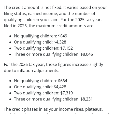
The credit amount is not fixed. It varies based on your
filing status, earned income, and the number of
qualifying children you claim. For the 2025 tax year,
filed in 2026, the maximum credit amounts are:
No qualifying children: $649
One qualifying child: $4,328
Two qualifying children: $7,152
Three or more qualifying children: $8,046
For the 2026 tax year, those figures increase slightly
due to inflation adjustments:
No qualifying children: $664
One qualifying child: $4,428
Two qualifying children: $7,319
Three or more qualifying children: $8,231
The credit phases in as your income rises, plateaus,