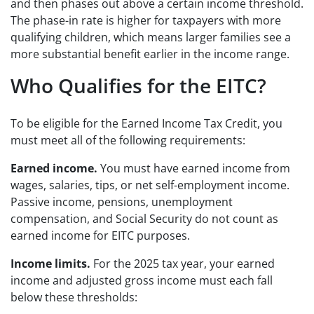
and then phases out above a certain income threshold.
The phase-in rate is higher for taxpayers with more
qualifying children, which means larger families see a
more substantial benefit earlier in the income range.
Who Qualifies for the EITC?
To be eligible for the Earned Income Tax Credit, you
must meet all of the following requirements:
Earned income.
You must have earned income from
wages, salaries, tips, or net self-employment income.
Passive income, pensions, unemployment
compensation, and Social Security do not count as
earned income for EITC purposes.
Income limits.
For the 2025 tax year, your earned
income and adjusted gross income must each fall
below these thresholds: