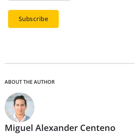
ABOUT THE AUTHOR
Miguel Alexander Centeno