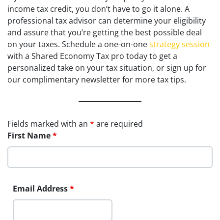
income tax credit, you don’t have to go it alone. A
professional tax advisor can determine your eligibility
and assure that you’re getting the best possible deal
on your taxes. Schedule a one-on-one
strategy session
with a Shared Economy Tax pro today to get a
personalized take on your tax situation, or sign up for
our complimentary newsletter for more tax tips.
Fields marked with an
*
are required
First Name
*
Email Address
*