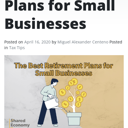
Plans for Small
Businesses
Posted on
April 16, 2020
by
Miguel Alexander Centeno
Posted
in
Tax Tips