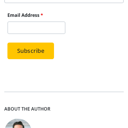
Email Address
*
ABOUT THE AUTHOR