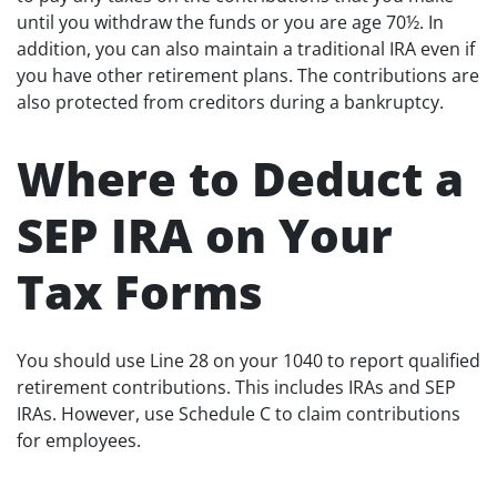
until you withdraw the funds or you are age 70½. In
addition, you can also maintain a traditional IRA even if
you have other retirement plans. The contributions are
also protected from creditors during a bankruptcy.
Where to Deduct a
SEP IRA on Your
Tax Forms
You should use Line 28 on your 1040 to report qualified
retirement contributions. This includes IRAs and SEP
IRAs. However, use Schedule C to claim contributions
for employees.