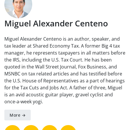
Miguel Alexander Centeno
Miguel Alexander Centeno is an author, speaker, and
tax leader at Shared Economy Tax. A former Big 4 tax
manager, he represents taxpayers in all matters before
the IRS, including the U.S. Tax Court. He has been
quoted in the Wall Street Journal, Fox Business, and
MSNBC on tax related articles and has testified before
the U.S. House of Representatives as a part of hearings
for the Tax Cuts and Jobs Act. A father of three, Miguel
is an avid acoustic guitar player, gravel cyclist and
once-a-week yogi.
More →