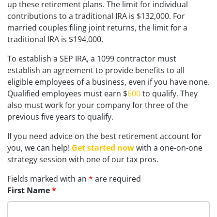
up these retirement plans. The limit for individual
contributions to a traditional IRA is $132,000. For
married couples filing joint returns, the limit for a
traditional IRA is $194,000.
To establish a SEP IRA, a 1099 contractor must
establish an agreement to provide benefits to all
eligible employees of a business, even if you have none.
Qualified employees must earn $
600
to qualify. They
also must work for your company for three of the
previous five years to qualify.
If you need advice on the best retirement account for
you, we can help!
Get started now
with a one-on-one
strategy session with one of our tax pros.
Fields marked with an
*
are required
First Name
*