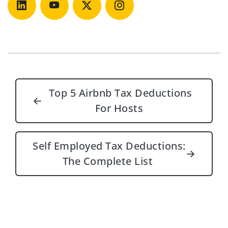
Post navigation
Top 5 Airbnb Tax Deductions
←
For Hosts
Self Employed Tax Deductions:
→
The Complete List