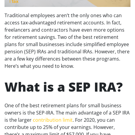
Traditional employees aren’t the only ones who can
access tax-advantaged retirement accounts. In fact,
freelancers and contractors have even more options
for retirement savings. Two of the best retirement
plans for small businesses include simplified employee
pension (SEP) IRAs and traditional IRAs. However, there
are a few key differences between these programs.
Here’s what you need to know.
What is a SEP IRA?
One of the best retirement plans for small business
owners is the SEP-IRA. The main advantage of a SEP IRA
is the larger
contribution limit
. For 2020, you can
contribute up to 25% of your earnings. However,
there’s a maximum limit of $57,000. If you have