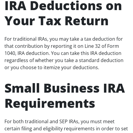
IRA Deductions on
Your Tax Return
For traditional IRAs, you may take a tax deduction for
that contribution by reporting it on Line 32 of Form
1040, IRA deduction. You can take this IRA deduction
regardless of whether you take a standard deduction
or you choose to itemize your deductions.
Small Business IRA
Requirements
For both traditional and SEP IRAs, you must meet
certain filing and eligibility requirements in order to set