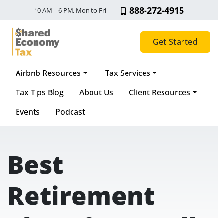
888-272-4915
10 AM – 6 PM, Mon to Fri
Get Started
Airbnb Resources
Tax Services
Main Navigation
Tax Tips Blog
About Us
Client Resources
Events
Podcast
Best
Retirement