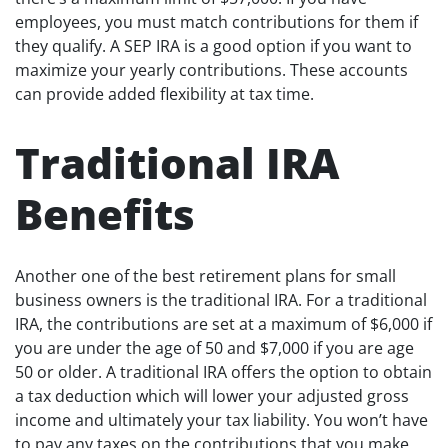
employees, you must match contributions for them if
they qualify. A SEP IRA is a good option if you want to
maximize your yearly contributions. These accounts
can provide added flexibility at tax time.
Traditional IRA
Benefits
Another one of the best retirement plans for small
business owners is the traditional IRA. For a traditional
IRA, the contributions are set at a maximum of $6,000 if
you are under the age of 50 and $7,000 if you are age
50 or older. A traditional IRA offers the option to obtain
a tax deduction which will lower your adjusted gross
income and ultimately your tax liability. You won’t have
to pay any taxes on the contributions that you make