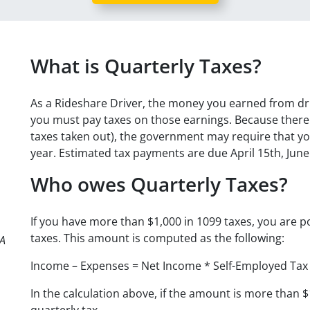
What is Quarterly Taxes?
As a Rideshare Driver, the money you earned from dr
you must pay taxes on those earnings. Because there 
taxes taken out), the government may require that yo
year. Estimated tax payments are due April 15th, Jun
Who owes Quarterly Taxes?
If you have more than $1,000 in 1099 taxes, you are po
taxes. This amount is computed as the following:
PA
Income – Expenses = Net Income * Self-Employed Tax
In the calculation above, if the amount is more than 
quarterly tax.