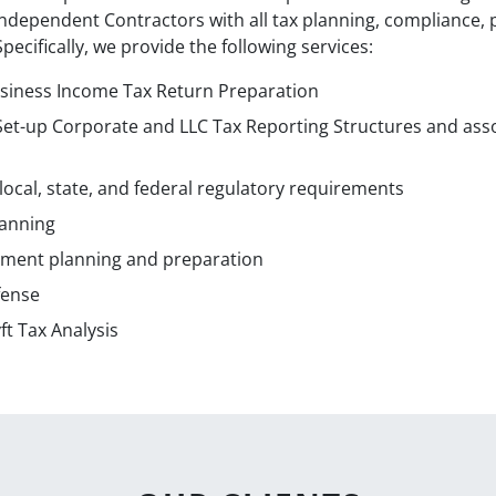
dependent Contractors with all tax planning, compliance, p
ecifically, we provide the following services:
usiness Income Tax Return Preparation
 Set-up Corporate and LLC Tax Reporting Structures and ass
ocal, state, and federal regulatory requirements
lanning
yment planning and preparation
fense
t Tax Analysis