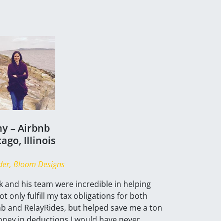
ny – Airbnb
ago, Illinois
er, Bloom Designs
 and his team were incredible in helping
t only fulfill my tax obligations for both
nb and RelayRides, but helped save me a ton
oney in deductions I would have never