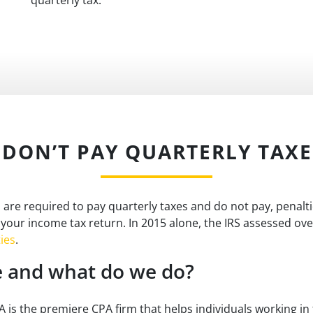
I DON’T PAY QUARTERLY TAXE
u are required to pay quarterly taxes and do not pay, penalt
 your income tax return. In 2015 alone, the IRS assessed ov
ies
.
 and what do we do?
is the premiere CPA firm that helps individuals working in