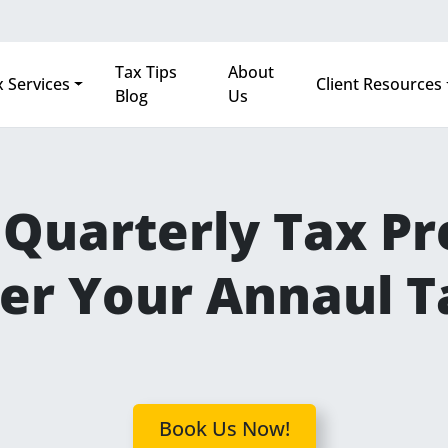
Tax Tips
About
 Services
Client Resources
Blog
Us
Quarterly Tax Pre
er Your Annaul T
Book Us Now!