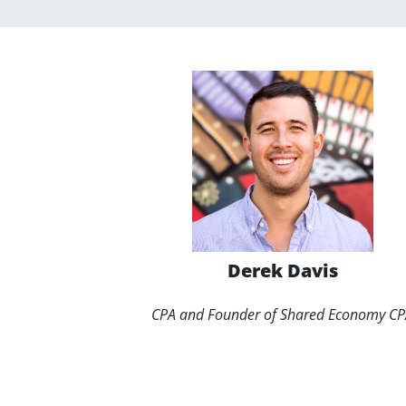
Derek Davis
CPA and Founder of Shared Economy C