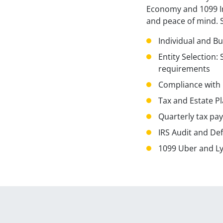
Economy and 1099 In
and peace of mind. Sp
Individual and B
Entity Selection:
requirements
Compliance with l
Tax and Estate P
Quarterly tax pa
IRS Audit and De
1099 Uber and Lyf