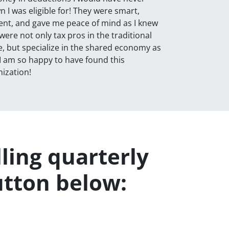
 I was eligible for! They were smart,
ient, and gave me peace of mind as I knew
were not only tax pros in the traditional
, but specialize in the shared economy as
 I am so happy to have found this
ization!
lling quarterly
utton below: