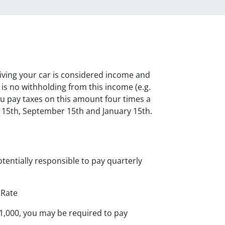
iving your car is considered income and
is no withholding from this income (e.g.
u pay taxes on this amount four times a
e 15th, September 15th and January 15th.
tentially responsible to pay quarterly
 Rate
$1,000, you may be required to pay