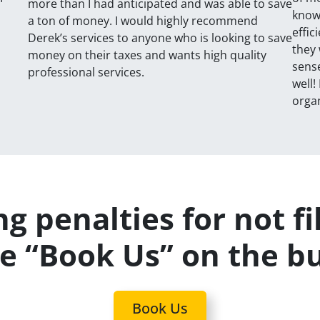
more than I had anticipated and was able to save
known
a ton of money. I would highly recommend
effic
Derek’s services to anyone who is looking to save
they 
money on their taxes and wants high quality
sense
professional services.
well!
organ
g penalties for not fi
se “Book Us” on the b
Book Us