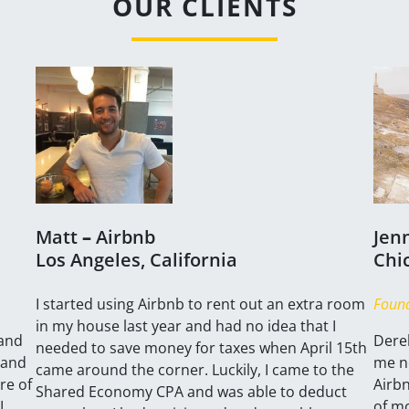
OUR CLIENTS
Matt
–
Airbnb
Jen
Los Angeles, California
Chic
​I started using Airbnb to rent out an extra room
Found
in my house last year and had no idea that I
 and
Derek
needed to save money for taxes when April 15th
 and
me no
came around the corner. Luckily, I came to the
re of
Airb
Shared Economy CPA and was able to deduct
I
of m