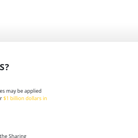
S?
ies may be applied
er
$1 billion dollars in
 the Sharing