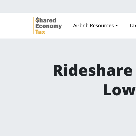
Airbnb Resources
Tax
Main Navigation
Rideshare 
Low