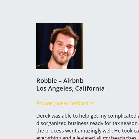
Robbie – Airbnb
Los Angeles, California
Founder, Inner Confidence
Derek was able to help get my complicated
disorganized business ready for tax season
the process went amazingly well. He took ca
everything and alleviated all my headaches. 