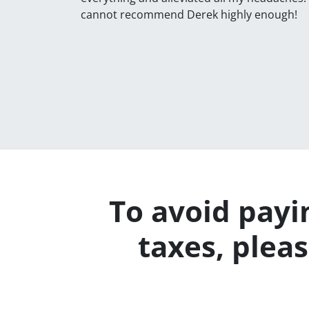
cannot recommend Derek highly enough!
To avoid payin
taxes, plea