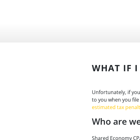
WHAT IF 
Unfortunately, if yo
to you when you file
estimated tax penalt
Who are we
Shared Economy CPA 