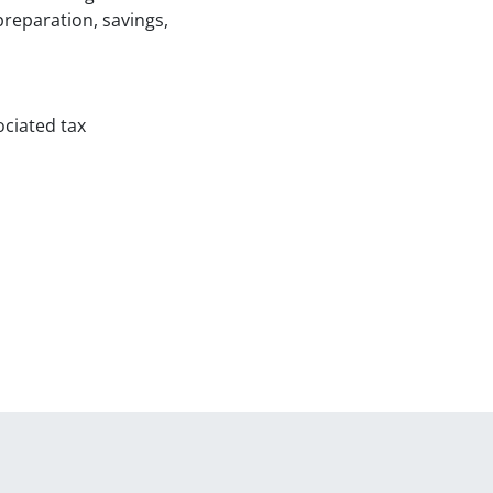
reparation, savings,
ociated tax