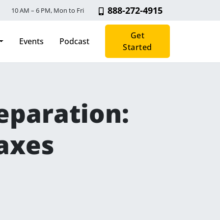
888-272-4915
10 AM – 6 PM, Mon to Fri
Get
Events
Podcast
Started
paration: ​
axes