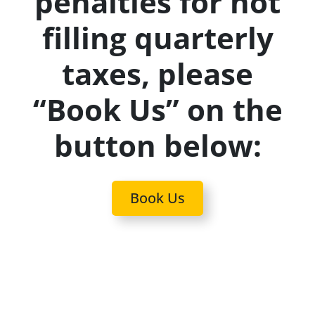
penalties for not
filling quarterly
taxes, please
“Book Us” on the
button below:
Book Us