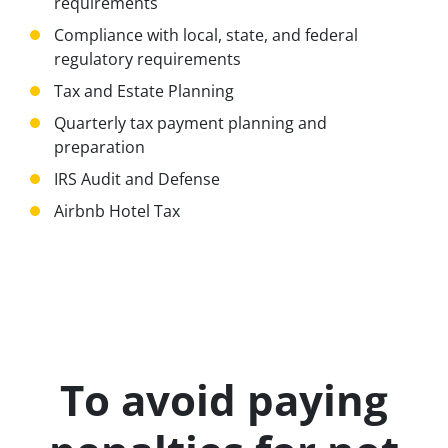
requirements
Compliance with local, state, and federal
regulatory requirements
Tax and Estate Planning
Quarterly tax payment planning and
preparation
IRS Audit and Defense
Airbnb Hotel Tax
To avoid paying