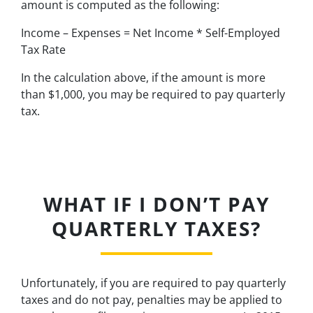
amount is computed as the following:
Income – Expenses = Net Income * Self-Employed
Tax Rate
In the calculation above, if the amount is more
than $1,000, you may be required to pay quarterly
tax.
WHAT IF I DON’T PAY
QUARTERLY TAXES?
Unfortunately, if you are required to pay quarterly
taxes and do not pay, penalties may be applied to