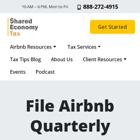
888-272-4915
10 AM – 6 PM, Mon to Fri
Get Started
Airbnb Resources
Tax Services
Main Navigation
Tax Tips Blog
About Us
Client Resources
Events
Podcast
File Airbnb
Quarterly