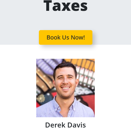
Taxes
Book Us Now!
Derek Davis