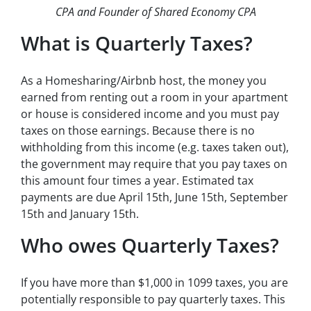
CPA and Founder of Shared Economy CPA
What is Quarterly Taxes?
As a Homesharing/Airbnb host, the money you
earned from renting out a room in your apartment
or house is considered income and you must pay
taxes on those earnings. Because there is no
withholding from this income (e.g. taxes taken out),
the government may require that you pay taxes on
this amount four times a year. Estimated tax
payments are due April 15th, June 15th, September
15th and January 15th.
Who owes Quarterly Taxes?
If you have more than $1,000 in 1099 taxes, you are
potentially responsible to pay quarterly taxes. This