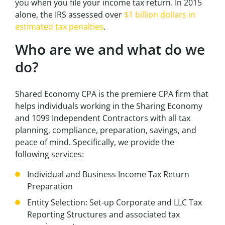
you when you file your income tax return. In 2015
alone, the IRS assessed over
$1 billion dollars in
estimated tax penalties
.
Who are we and what do we
do?
Shared Economy CPA is the premiere CPA firm that
helps individuals working in the Sharing Economy
and 1099 Independent Contractors with all tax
planning, compliance, preparation, savings, and
peace of mind. Specifically, we provide the
following services:
Individual and Business Income Tax Return
Preparation
Entity Selection: Set-up Corporate and LLC Tax
Reporting Structures and associated tax